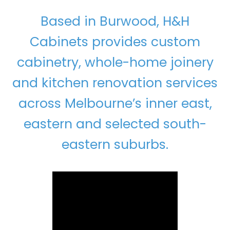
Based in Burwood, H&H
Cabinets provides custom
cabinetry, whole-home joinery
and kitchen renovation services
across Melbourne’s inner east,
eastern and selected south-
eastern suburbs.