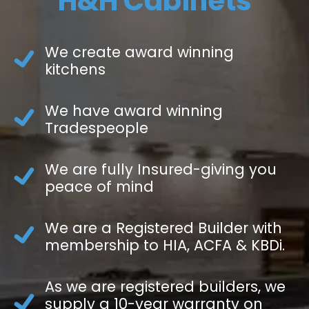
H&H Cabinets
We create award winning
kitchens
We have award winning
Tradespeople
We are fully Insured-giving you
peace of mind
We are a Registered Builder with
membership to HIA, ACFA & KBDi.
As we are registered builders, we
supply a 10-year warranty on