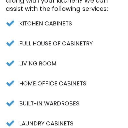
along with your kitchen? We can
assist with the following services:
KITCHEN CABINETS
FULL HOUSE OF CABINETRY
LIVING ROOM
HOME OFFICE CABINETS
BUILT-IN WARDROBES
LAUNDRY CABINETS