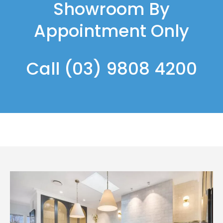
Showroom By
Appointment Only
Call
(03) 9808 4200