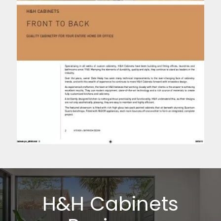
H&H Cabinets