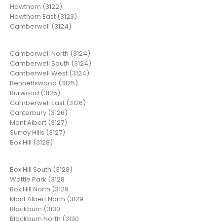
Hawthorn (3122)
Hawthorn East (3123)
Camberwell (3124)
Camberwell North (3124)
Camberwell South (3124)
Camberwell West (3124)
Bennettswood (3125)
Burwood (3125)
Camberwell East (3126)
Canterbury (3126)
Mont Albert (3127)
Surrey Hills (3127)
Box Hill (3128)
Box Hill South (3128)
Wattle Park (3128
Box Hill North (3129
Mont Albert North (3129
Blackburn (3130
Blackburn North (3130