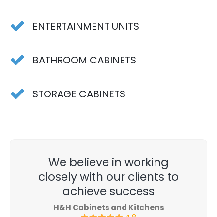
ENTERTAINMENT UNITS
BATHROOM CABINETS
STORAGE CABINETS
We believe in working
closely with our clients to
achieve success
H&H Cabinets and Kitchens