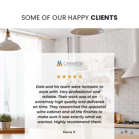
SOME OF OUR HAPPY
CLIENTS