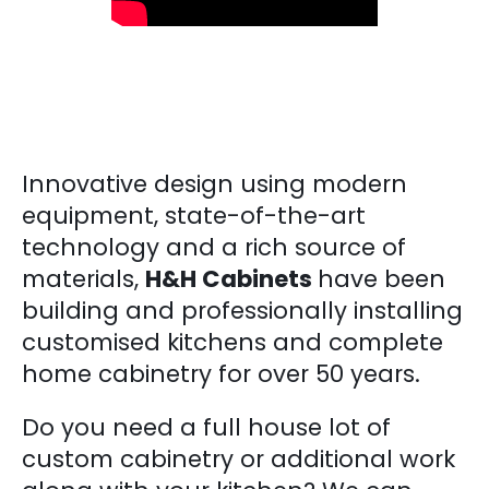
Innovative design using modern
equipment, state-of-the-art
technology and a rich source of
materials,
H&H Cabinets
have been
building and professionally installing
customised kitchens and complete
home cabinetry for over 50 years.
Do you need a full house lot of
custom cabinetry or additional work