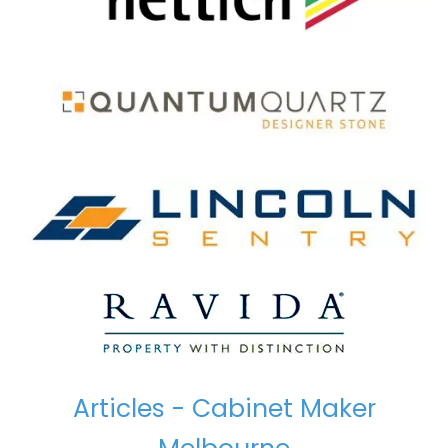
Articles - Cabinet Maker