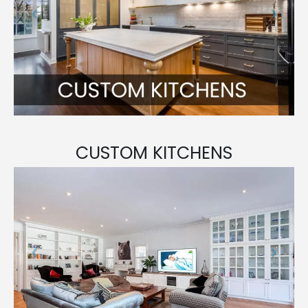
CUSTOM KITCHENS