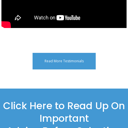
Read More Testimonials
Click Here to Read Up On
Important