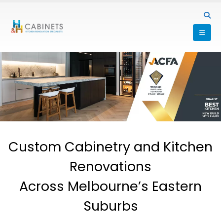
Custom Cabinetry and Kitchen
Renovations
Across Melbourne’s Eastern
Suburbs