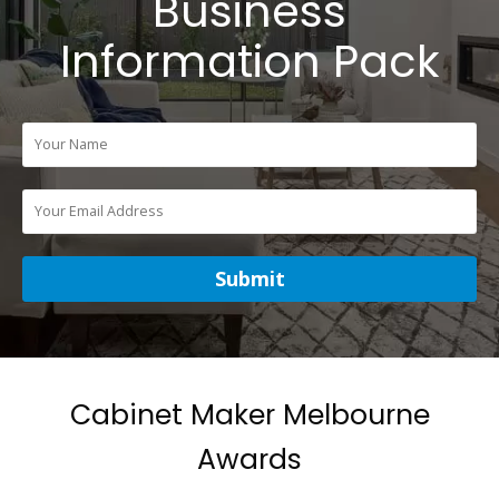
Business
Information Pack
Cabinet Maker Melbourne
Awards