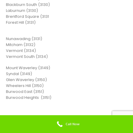
Blackburn South (3130)
Laburnum (3130)
Brentford Square (3131
Forest Hill (3131)
Nunawading (3131)
Mitcham (3132)
Vermont (3134)
Vermont South (3134)
Mount Waverley (3149)
Syndal (3149)
Glen Waverley (3150)
Wheelers Hill (3150)
Burwood East (3151)
Burwood Heights (3151)
Call Now