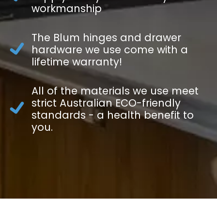
workmanship
The Blum hinges and drawer
hardware we use come with a
lifetime warranty!
All of the materials we use meet
strict Australian ECO-friendly
standards - a health benefit to
you.