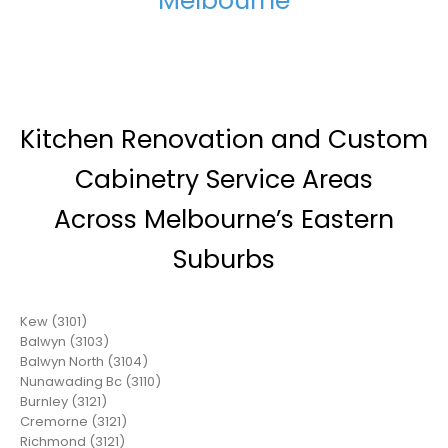
Melbourne
Kitchen Renovation and Custom
Cabinetry Service Areas
Across Melbourne’s Eastern
Suburbs
Kew (3101)
Balwyn (3103)
Balwyn North (3104)
Nunawading Bc (3110)
Burnley (3121)
Cremorne (3121)
Richmond (3121)