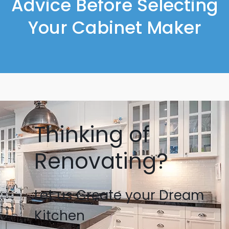
Advice Before Selecting
Your Cabinet Maker
Thinking of
Renovating?
Let us Create your Dream
Kitchen