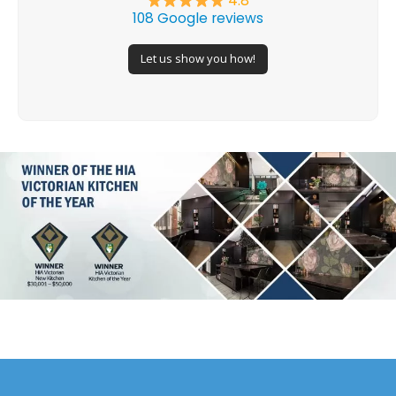
4.8
108 Google reviews
Let us show you how!