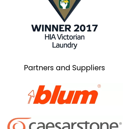
Partners and Suppliers