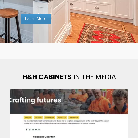
Learn More
H&H CABINETS
IN THE MEDIA