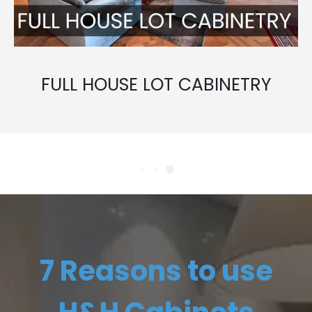
FULL HOUSE LOT CABINETRY
7 Reasons to use