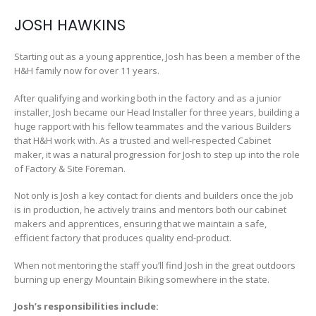
JOSH HAWKINS
Starting out as a young apprentice, Josh has been a member of the
H&H family now for over 11 years.
After qualifying and working both in the factory and as a junior
installer, Josh became our Head Installer for three years, building a
huge rapport with his fellow teammates and the various Builders
that H&H work with. As a trusted and well-respected Cabinet
maker, it was a natural progression for Josh to step up into the role
of Factory & Site Foreman.
Not only is Josh a key contact for clients and builders once the job
is in production, he actively trains and mentors both our cabinet
makers and apprentices, ensuring that we maintain a safe,
efficient factory that produces quality end-product.
When not mentoring the staff you’ll find Josh in the great outdoors
burning up energy Mountain Biking somewhere in the state.
Josh’s responsibilities include: