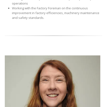
operations
Working with the Factory Foreman on the continuous
improvement in factory efficiencies, machinery maintenance
and safety standards.