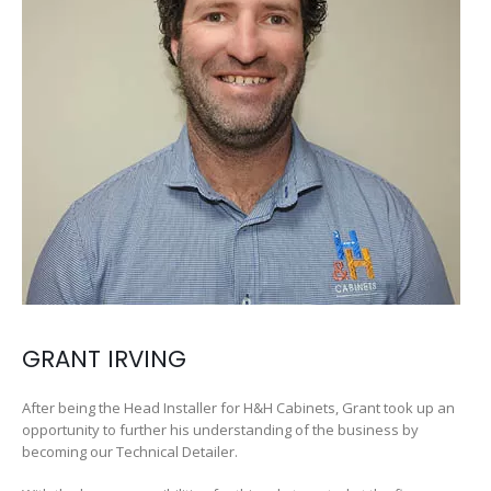
GRANT IRVING
After being the Head Installer for H&H Cabinets, Grant took up an
opportunity to further his understanding of the business by
becoming our Technical Detailer.