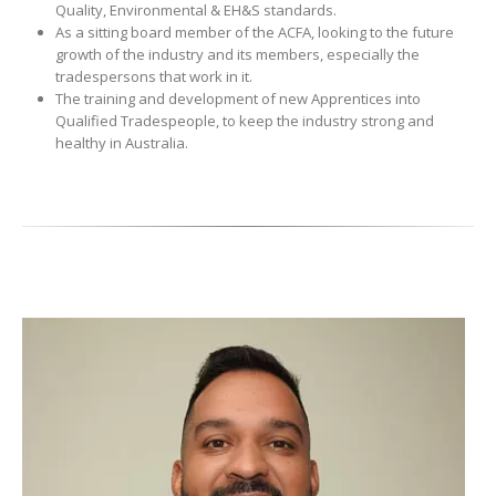
Quality, Environmental & EH&S standards.
As a sitting board member of the ACFA, looking to the future
growth of the industry and its members, especially the
tradespersons that work in it.
The training and development of new Apprentices into
Qualified Tradespeople, to keep the industry strong and
healthy in Australia.