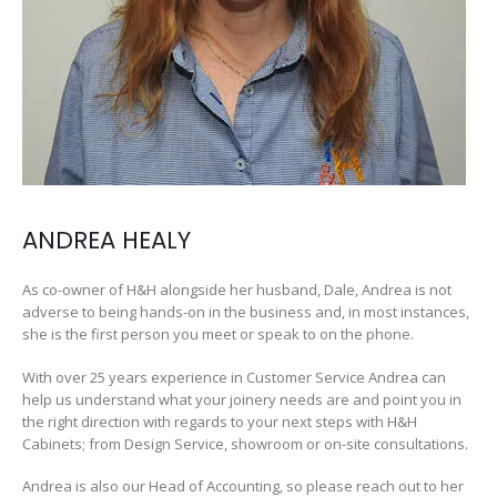
ANDREA HEALY
As co-owner of H&H alongside her husband, Dale, Andrea is not
adverse to being hands-on in the business and, in most instances,
she is the first person you meet or speak to on the phone.
With over 25 years experience in Customer Service Andrea can
help us understand what your joinery needs are and point you in
the right direction with regards to your next steps with H&H
Cabinets; from Design Service, showroom or on-site consultations.
Andrea is also our Head of Accounting, so please reach out to her