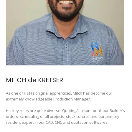
MITCH de KRETSER
As one of H&H’s original apprentices, Mitch has become our
extremely knowledgeable Production Manager.
His key roles are quite diverse: Quoting/Liaison for all our Builder’s
orders; scheduling of all projects; stock control; and our primary
resident expert in our CAD, CNC and quotation softwares.