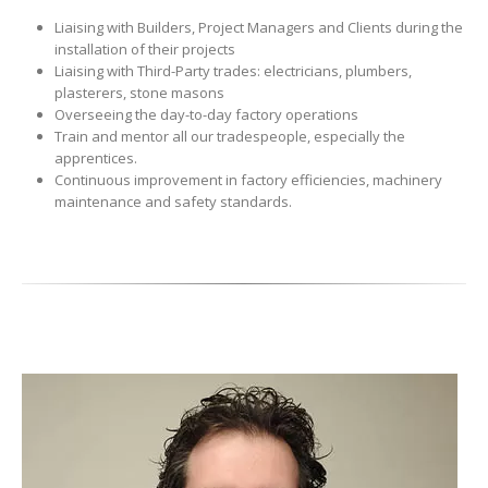
Liaising with Builders, Project Managers and Clients during the
installation of their projects
Liaising with Third-Party trades: electricians, plumbers,
plasterers, stone masons
Overseeing the day-to-day factory operations
Train and mentor all our tradespeople, especially the
apprentices.
Continuous improvement in factory efficiencies, machinery
maintenance and safety standards.