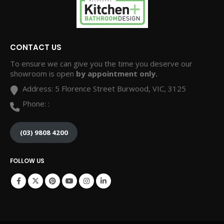
CONTACT US
To ensure we can give you the time you deserve our
showroom is open
by appointment only.
Address:
5 Florence Street Burwood, VIC, 3125
Phone:
:
(03) 9808 4200
FOLLOW US