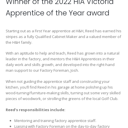
Winner of the 2022 HIA Victoria
Apprentice of the Year award
Starting out as a First Year apprentice at H&H, Reed has earned his
stripes as a fully Qualified Cabinet Maker and a valued member of
the H&H family.
With an aptitude to help and teach, Reed has grown into a natural
leader in the factory, and mentors the H&H Apprentices in their
daily work and skills growth, and developed into the right-hand
man support to our Factory Foreman, Josh.
When not guiding the apprentice staff and constructing your
kitchen, you’ll find Reed in his garage at home polishing up his
wood-turning/furniture-making skills, turning out some very skilled
pieces of woodwork, or strolling the greens of the local Golf Club.
Reed’s responsibilities include:
Mentoring and training factory apprentice staff.
Liaising with Factory Foreman on the day-to-day factory