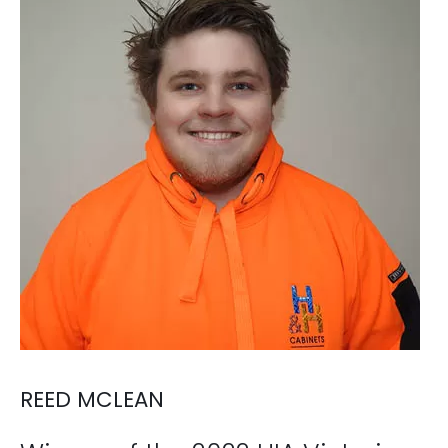
REED MCLEAN