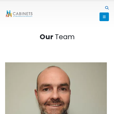
Our
Team