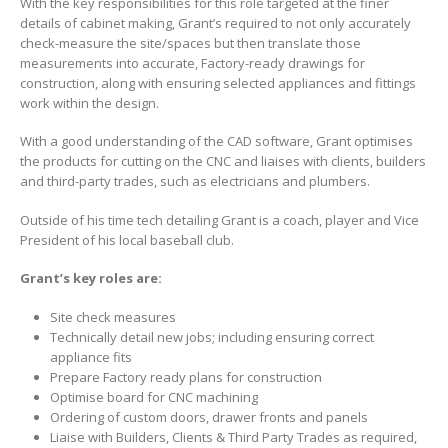
With the key responsibilities for this role targeted at the finer
details of cabinet making, Grant’s required to not only accurately
check-measure the site/spaces but then translate those
measurements into accurate, Factory-ready drawings for
construction, along with ensuring selected appliances and fittings
work within the design.
With a good understanding of the CAD software, Grant optimises
the products for cutting on the CNC and liaises with clients, builders
and third-party trades, such as electricians and plumbers.
Outside of his time tech detailing Grant is a coach, player and Vice
President of his local baseball club.
Grant’s key roles are:
Site check measures
Technically detail new jobs; including ensuring correct
appliance fits
Prepare Factory ready plans for construction
Optimise board for CNC machining
Ordering of custom doors, drawer fronts and panels
Liaise with Builders, Clients & Third Party Trades as required,