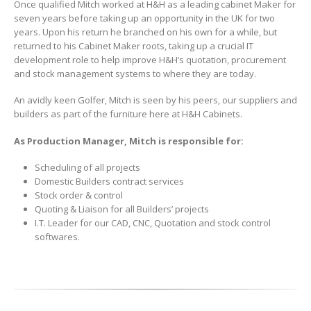
Once qualified Mitch worked at H&H as a leading cabinet Maker for
seven years before taking up an opportunity in the UK for two
years. Upon his return he branched on his own for a while, but
returned to his Cabinet Maker roots, taking up a crucial IT
development role to help improve H&H’s quotation, procurement
and stock management systems to where they are today.
An avidly keen Golfer, Mitch is seen by his peers, our suppliers and
builders as part of the furniture here at H&H Cabinets.
As Production Manager, Mitch is responsible for:
Scheduling of all projects
Domestic Builders contract services
Stock order & control
Quoting & Liaison for all Builders’ projects
I.T. Leader for our CAD, CNC, Quotation and stock control
softwares.