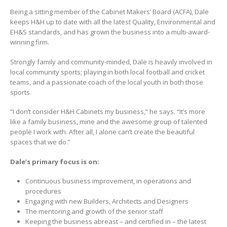
Being a sitting member of the Cabinet Makers’ Board (ACFA), Dale
keeps H&H up to date with all the latest Quality, Environmental and
EH&S standards, and has grown the business into a multi-award-
winning firm.
Strongly family and community-minded, Dale is heavily involved in
local community sports; playing in both local football and cricket
teams, and a passionate coach of the local youth in both those
sports.
“I don’t consider H&H Cabinets my business,” he says. “It’s more
like a family business, mine and the awesome group of talented
people I work with. After all, I alone can’t create the beautiful
spaces that we do.”
Dale’s primary focus is on:
Continuous business improvement, in operations and
procedures
Engaging with new Builders, Architects and Designers
The mentoring and growth of the senior staff
Keeping the business abreast – and certified in – the latest