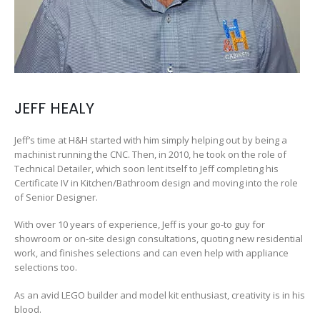
JEFF HEALY
Jeff’s time at H&H started with him simply helping out by being a
machinist running the CNC. Then, in 2010, he took on the role of
Technical Detailer, which soon lent itself to Jeff completing his
Certificate IV in Kitchen/Bathroom design and moving into the role
of Senior Designer.
With over 10 years of experience, Jeff is your go-to guy for
showroom or on-site design consultations, quoting new residential
work, and finishes selections and can even help with appliance
selections too.
As an avid LEGO builder and model kit enthusiast, creativity is in his
blood.