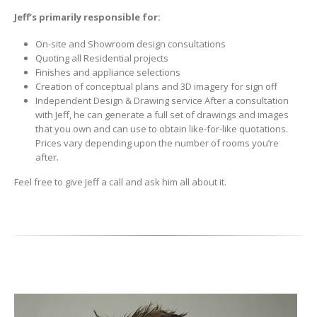
Jeff’s primarily responsible for:
On-site and Showroom design consultations
Quoting all Residential projects
Finishes and appliance selections
Creation of conceptual plans and 3D imagery for sign off
Independent Design & Drawing service After a consultation
with Jeff, he can generate a full set of drawings and images
that you own and can use to obtain like-for-like quotations.
Prices vary depending upon the number of rooms you’re
after.
Feel free to give Jeff a call and ask him all about it.