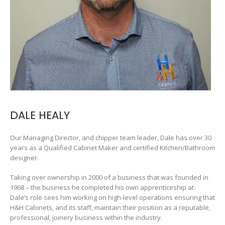
DALE HEALY
Our Managing Director, and chipper team leader, Dale has over 30
years as a Qualified Cabinet Maker and certified Kitchen/Bathroom
designer.
Taking over ownership in 2000 of a business that was founded in
1968 – the business he completed his own apprenticeship at-
Dale’s role sees him working on high-level operations ensuring that
H&H Cabinets, and its staff, maintain their position as a reputable,
professional, joinery business within the industry.