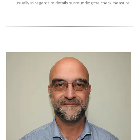
usually in regards to details surrounding the check measure.