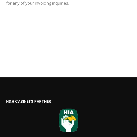
for any of your invoicing inquiries.
H&H CABINETS PARTNER