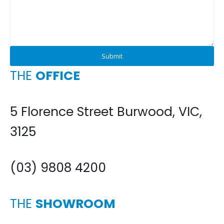
THE
OFFICE
5 Florence Street Burwood, VIC,
3125
(03) 9808 4200
THE
SHOWROOM