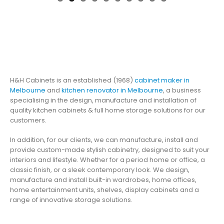
H&H Cabinets is an established (1968)
cabinet maker in
Melbourne
and
kitchen renovator in Melbourne
, a business
specialising in the design, manufacture and installation of
quality kitchen cabinets & full home storage solutions for our
customers.
In addition, for our clients, we can manufacture, install and
provide custom-made stylish cabinetry, designed to suit your
interiors and lifestyle. Whether for a period home or office, a
classic finish, or a sleek contemporary look. We design,
manufacture and install built-in wardrobes, home offices,
home entertainment units, shelves, display cabinets and a
range of innovative storage solutions.