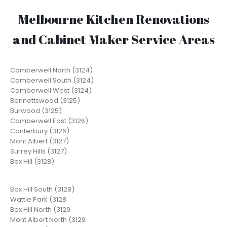
Melbourne Kitchen Renovations
and Cabinet Maker Service Areas
Camberwell North (3124)
Camberwell South (3124)
Camberwell West (3124)
Bennettswood (3125)
Burwood (3125)
Camberwell East (3126)
Canterbury (3126)
Mont Albert (3127)
Surrey Hills (3127)
Box Hill (3128)
Box Hill South (3128)
Wattle Park (3128
Box Hill North (3129
Mont Albert North (3129