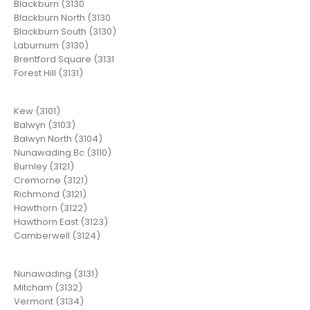
Blackburn (3130
Blackburn North (3130
Blackburn South (3130)
Laburnum (3130)
Brentford Square (3131
Forest Hill (3131)
Kew (3101)
Balwyn (3103)
Balwyn North (3104)
Nunawading Bc (3110)
Burnley (3121)
Cremorne (3121)
Richmond (3121)
Hawthorn (3122)
Hawthorn East (3123)
Camberwell (3124)
Nunawading (3131)
Mitcham (3132)
Vermont (3134)