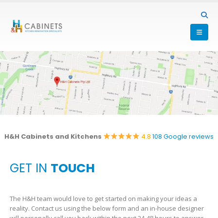
H&H Cabinets and Kitchens
4.8
108 Google reviews
GET IN
TOUCH
The H&H team would love to get started on making your ideas a
reality. Contact us using the below form and an in-house designer
will personally call you back within the next 24-48 hours to answer