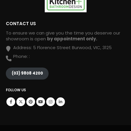
CONTACT US
To ensure we can give you the time you deserve our
showroom is open
by appointment only.
Address:
5 Florence Street Burwood, VIC, 3125
Phone:
:
(03) 9808 4200
FOLLOW US