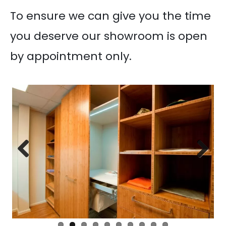
To ensure we can give you the time
you deserve our showroom is open
by appointment only.
Previous
Next