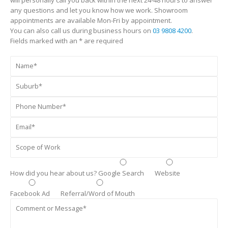
any questions and let you know how we work. Showroom
appointments are available Mon-Fri by appointment.
You can also call us during business hours on
03 9808 4200
.
Fields marked with an * are required
How did you hear about us?
Google Search
Website
Facebook Ad
Referral/Word of Mouth