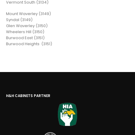
Vermont South (3134)
Mount Waverley (3149)
Syndal (3149)
Glen Waverley (3150)
Wheelers Hill (3150)
Burwood East (3151)
Burwood Heights (3151)
H&H CABINETS PARTNER