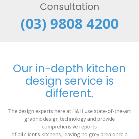
Consultation
(03) 9808 4200
Our in-depth kitchen
design service is
different.
The design experts here at H&H use state-of-the-art
graphic design technology and provide
comprehensive reports
of all client’s kitchens, leaving no grey area once a