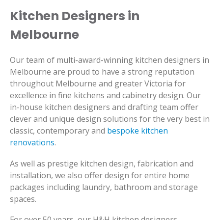
Kitchen Designers in
Melbourne
Our team of multi-award-winning kitchen designers in
Melbourne are proud to have a strong reputation
throughout Melbourne and greater Victoria for
excellence in fine kitchens and cabinetry design. Our
in-house kitchen designers and drafting team offer
clever and unique design solutions for the very best in
classic, contemporary and
bespoke kitchen
renovations
.
As well as prestige kitchen design, fabrication and
installation, we also offer design for entire home
packages including laundry, bathroom and storage
spaces.
For over 50 years, our H&H kitchen designers,