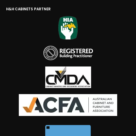
H&H CABINETS PARTNER