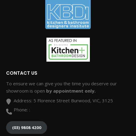
CONTACT US
To ensure we can give you the time you deserve our
showroom is open
by appointment only.
Address:
5 Florence Street Burwood, VIC, 3125
Phone:
:
(03) 9808 4200