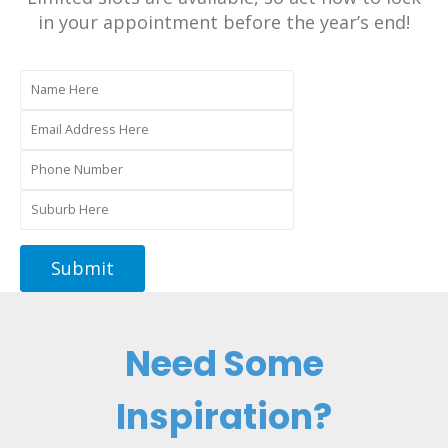
in your appointment before the year’s end!
Need Some
Inspiration?