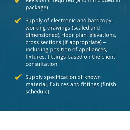
Revision if required (and if included in
package)
Supply of electronic and hardcopy,
working drawings (scaled and
dimensioned), floor plan, elevations,
cross sections (if appropriate) –
including position of appliances,
fixtures, fittings based on the client
consultation
Supply specification of known
material, fixtures and fittings (finish
schedule)