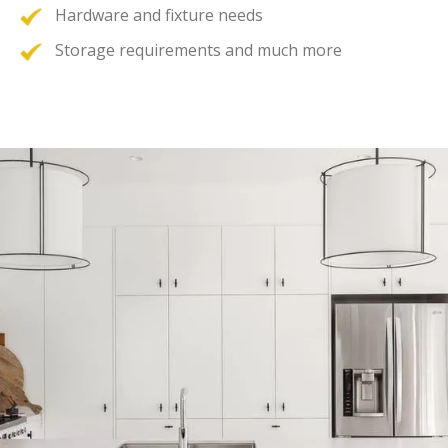
Hardware and fixture needs
Storage requirements and much more