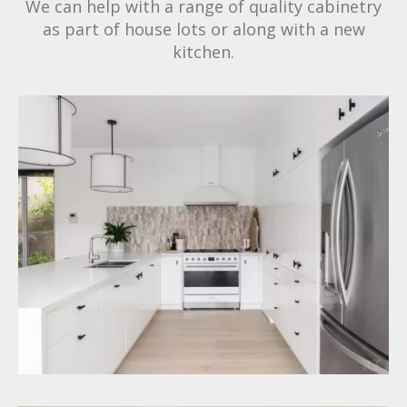
We can help with a range of quality cabinetry
as part of house lots or along with a new
kitchen.