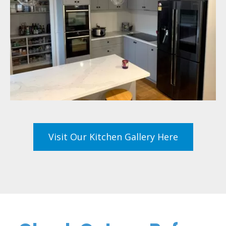
Visit Our Kitchen Gallery Here