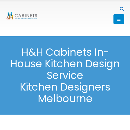
H&H Cabinets In-
House Kitchen Design
Service
Kitchen Designers
Melbourne