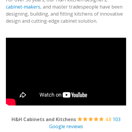
cabinet-makers
, and master tradespeople have been
designing, building, and fitting kitchens of innovative
design and cutting-edge cabinet solution.
H&H Cabinets and Kitchens
4.8
103
Google reviews