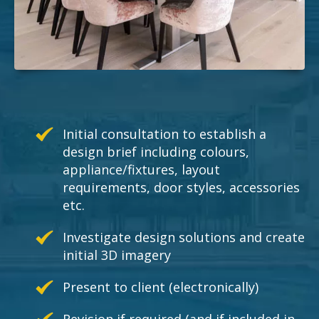
Initial consultation to establish a
design brief including colours,
appliance/fixtures, layout
requirements, door styles, accessories
etc.
Investigate design solutions and create
initial 3D imagery
Present to client (electronically)