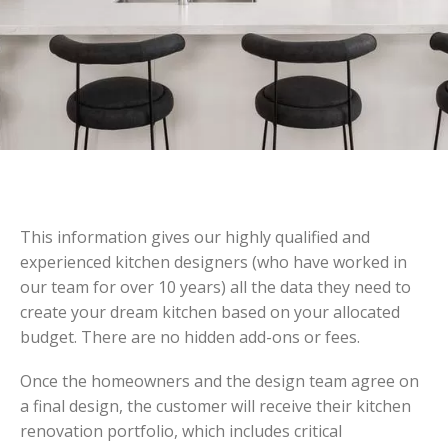
This information gives our highly qualified and
experienced kitchen designers (who have worked in
our team for over 10 years) all the data they need to
create your dream kitchen based on your allocated
budget. There are no hidden add-ons or fees.
Once the homeowners and the design team agree on
a final design, the customer will receive their kitchen
renovation portfolio, which includes critical