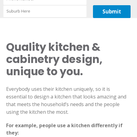
Quality kitchen &
cabinetry design,
unique to you.
Everybody uses their kitchen uniquely, so it is
essential to design a kitchen that looks amazing and
that meets the household’s needs and the people
using the kitchen the most.
For example, people use a kitchen differently if
they: