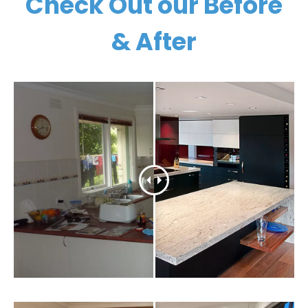
Check Out our Before
& After