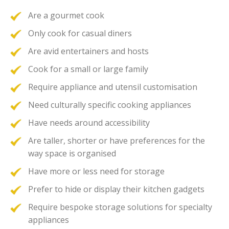
Are a gourmet cook
Only cook for casual diners
Are avid entertainers and hosts
Cook for a small or large family
Require appliance and utensil customisation
Need culturally specific cooking appliances
Have needs around accessibility
Are taller, shorter or have preferences for the
way space is organised
Have more or less need for storage
Prefer to hide or display their kitchen gadgets
Require bespoke storage solutions for specialty
appliances