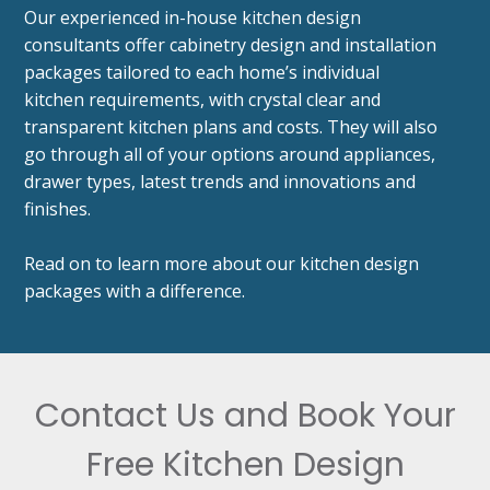
Our experienced in-house kitchen design
consultants offer cabinetry design and installation
packages tailored to each home’s individual
kitchen requirements, with crystal clear and
transparent kitchen plans and costs. They will also
go through all of your options around appliances,
drawer types, latest trends and innovations and
finishes.
Read on to learn more about our kitchen design
packages with a difference.
Contact Us and Book Your
Free Kitchen Design