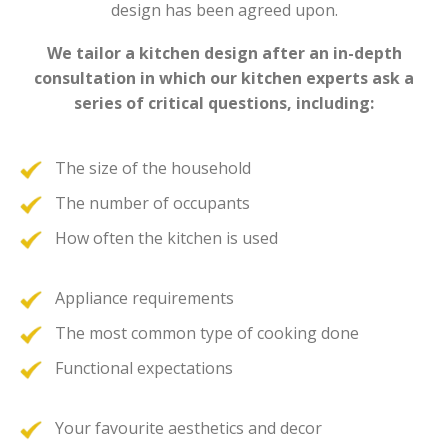
design has been agreed upon.
We tailor a kitchen design after an in-depth
consultation in which our kitchen experts ask a
series of critical questions, including:
The size of the household
The number of occupants
How often the kitchen is used
Appliance requirements
The most common type of cooking done
Functional expectations
Your favourite aesthetics and decor