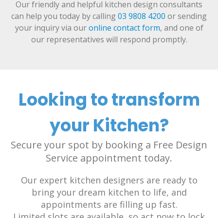
Our friendly and helpful kitchen design consultants
can help you today by calling
03 9808 4200
or sending
your inquiry via our
online contact form
, and one of
our representatives will respond promptly.
Looking to transform
your Kitchen?
Secure your spot by booking a Free Design
Service appointment today.
Our expert kitchen designers are ready to
bring your dream kitchen to life, and
appointments are filling up fast.
Limited slots are available, so act now to lock