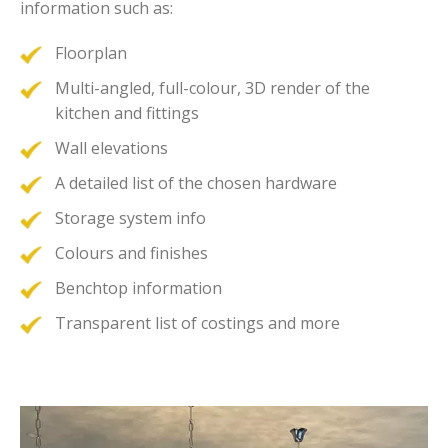
information such as:
Floorplan
Multi-angled, full-colour, 3D render of the
kitchen and fittings
Wall elevations
A detailed list of the chosen hardware
Storage system info
Colours and finishes
Benchtop information
Transparent list of costings and more