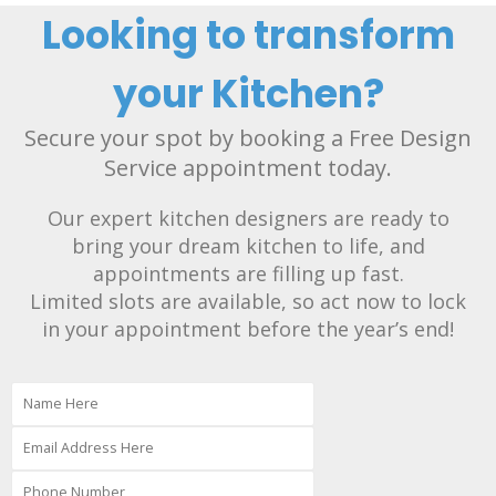
Looking to transform
your Kitchen?
Secure your spot by booking a Free Design
Service appointment today.
Our expert kitchen designers are ready to
bring your dream kitchen to life, and
appointments are filling up fast.
Limited slots are available, so act now to lock
in your appointment before the year’s end!