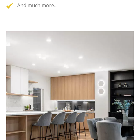
And much more…