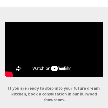
If you are ready to step into your future dream
kitchen, book a consultation in our Burwood
showroom.