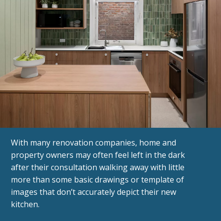
With many renovation companies, home and
property owners may often feel left in the dark
after their consultation walking away with little
more than some basic drawings or template of
images that don’t accurately depict their new
kitchen.