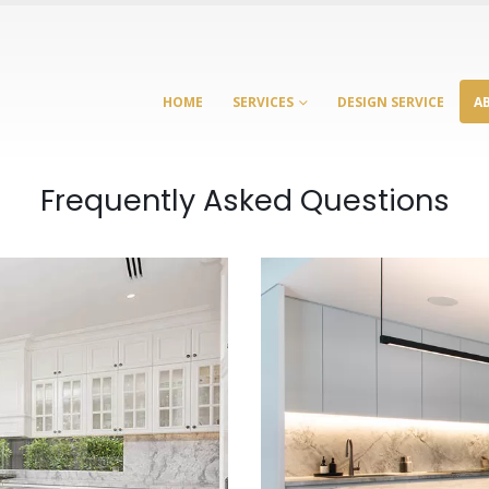
HOME
SERVICES
DESIGN SERVICE
A
Frequently Asked Questions