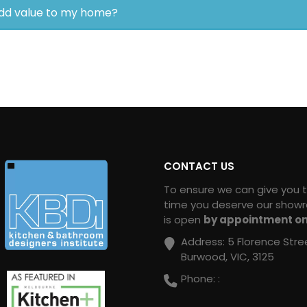
dd value to my home?
CONTACT US
To ensure we can give you 
time you deserve our show
is open
by appointment on
Address:
5 Florence Stre
Burwood, VIC, 3125
Phone:
: