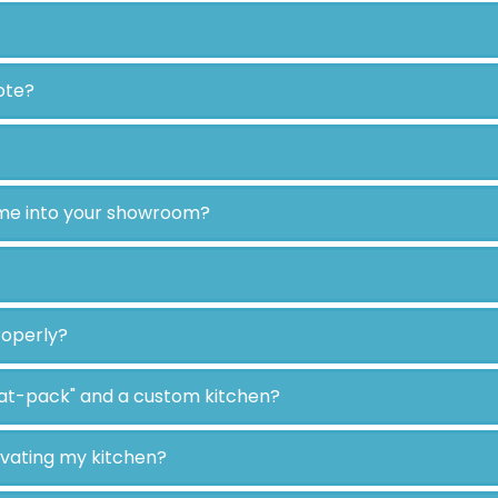
ote?
ome into your showroom?
roperly?
lat-pack" and a custom kitchen?
ovating my kitchen?