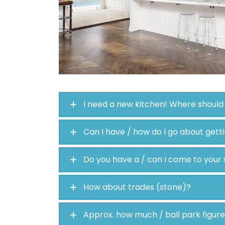
I need a new kitchen! Where should 
Can I have / how do I go about gett
Do you have a / can I come to you
How about trades (stone)?
Approx. how much / ball park figur