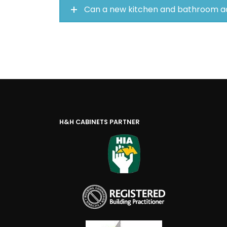
Can a new kitchen and bathroom a
H&H CABINETS PARTNER