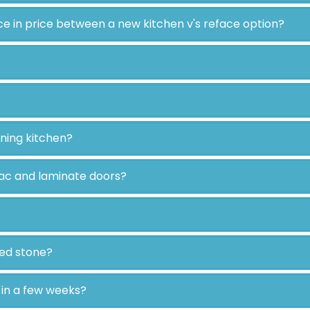
ce in price between a new kitchen v's reface option?
oning kitchen?
ac and laminate doors?
ted stone?
t in a few weeks?