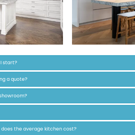
I start?
ing a quote?
r showroom?
e does the average kitchen cost?