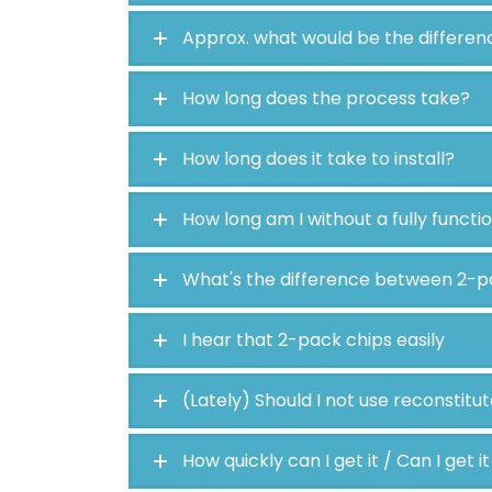
Approx. what would be the differen
How long does the process take?
How long does it take to install?
How long am I without a fully functi
What's the difference between 2-p
I hear that 2-pack chips easily
(Lately) Should I not use reconstitu
How quickly can I get it / Can I get i