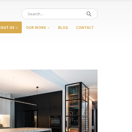
BOUT US
OUR WORK
BLOG
CONTACT