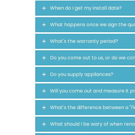
When do I get my install date?
What happens once we sign the qu
What's the warranty period?
Do you come out to us, or do we c
Do you supply appliances?
Will you come out and measure it p
What's the difference between a "f
What should I be wary of when ren