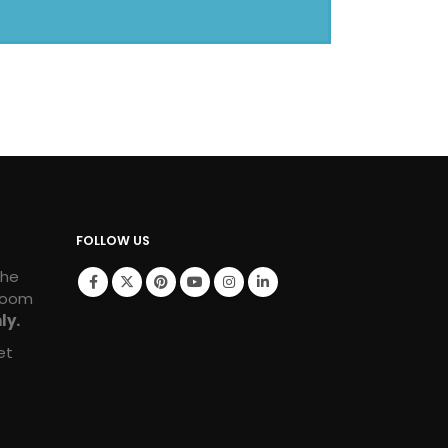
FOLLOW US
the
room
ly.
et