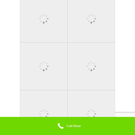
Call Now