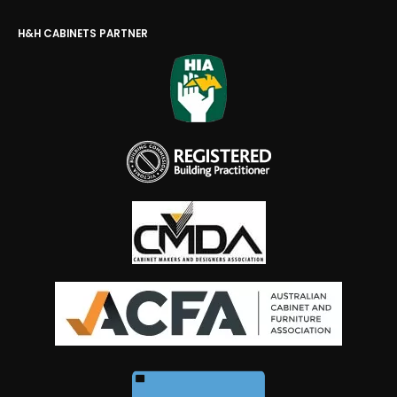
H&H CABINETS PARTNER