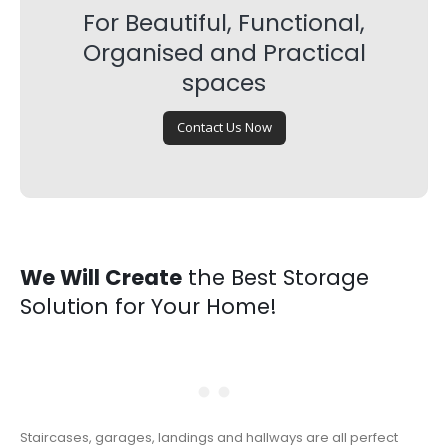
For Beautiful, Functional,
Organised and Practical
spaces
Contact Us Now
We Will Create
the Best Storage
Solution for Your Home!
Staircases, garages, landings and hallways are all perfect