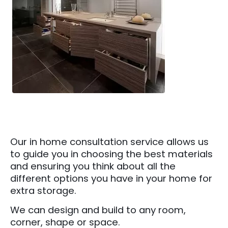
Our in home consultation service allows us
to guide you in choosing the best materials
and ensuring you think about all the
different options you have in your home for
extra storage.
We can design and build to any room,
corner, shape or space.