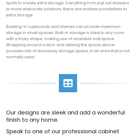
spots to create extra storage. Everything from pull out drawers
to more elaborate solutions, there are endless possibilities to
extra storage.
Building-in cupboards and shelves can provide maximum
storage in small spaces. Built-in storage is ideal in any room
with a tricky shape, making use of available wall space.
Wrapping around a door and utilising the space above
provides lots of stowaway storage space, in an area that is not
normally used.
Our designs are sleek and add a wonderful
finish to any home.
Speak to one of our professional cabinet