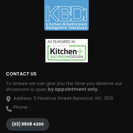
CONTACT US
To ensure we can give you the time you deserve our
showroom is open
by appointment only.
Address:
5 Florence Street Burwood, VIC, 3125
Phone:
:
(03) 9808 4200