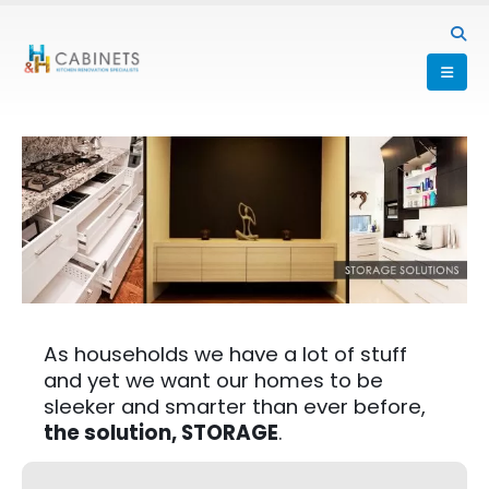
As households we have a lot of stuff
and yet we want our homes to be
sleeker and smarter than ever before,
the solution, STORAGE
.