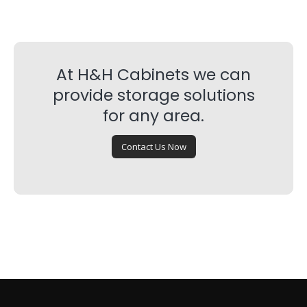
At H&H Cabinets we can
provide storage solutions
for any area.
Contact Us Now