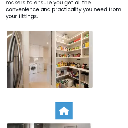
makers to ensure you get all the
convenience and practicality you need from
your fittings.