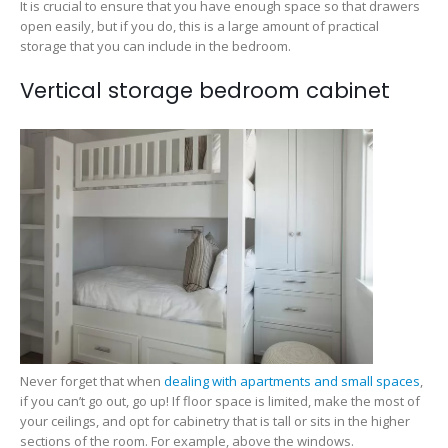
It is crucial to ensure that you have enough space so that drawers
open easily, but if you do, this is a large amount of practical
storage that you can include in the bedroom.
Vertical storage bedroom cabinet
Never forget that when
dealing with apartments and small spaces
,
if you can’t go out, go up! If floor space is limited, make the most of
your ceilings, and opt for cabinetry that is tall or sits in the higher
sections of the room. For example, above the windows.