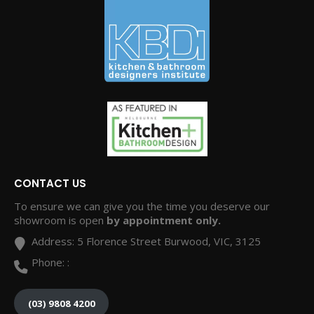
CONTACT US
To ensure we can give you the time you deserve our
showroom is open
by appointment only.
Address:
5 Florence Street Burwood, VIC, 3125
Phone:
:
(03) 9808 4200