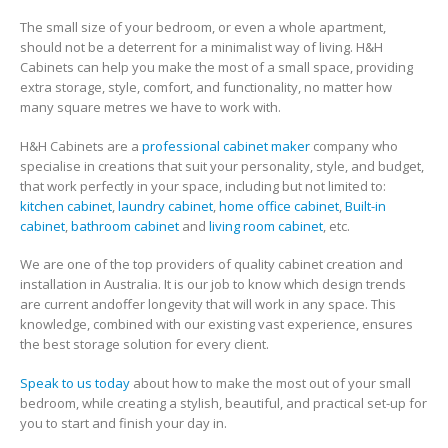
The small size of your bedroom, or even a whole apartment,
should not be a deterrent for a minimalist way of living. H&H
Cabinets can help you make the most of a small space, providing
extra storage, style, comfort, and functionality, no matter how
many square metres we have to work with.
H&H Cabinets are a
professional cabinet maker
company who
specialise in creations that suit your personality, style, and budget,
that work perfectly in your space, including but not limited to:
kitchen cabinet
,
laundry cabinet
,
home office cabinet
,
Built-in
cabinet
,
bathroom cabinet
and
living room cabinet
, etc.
We are one of the top providers of quality cabinet creation and
installation in Australia. It is our job to know which design trends
are current andoffer longevity that will work in any space. This
knowledge, combined with our existing vast experience, ensures
the best storage solution for every client.
Speak to us today
about how to make the most out of your small
bedroom, while creating a stylish, beautiful, and practical set-up for
you to start and finish your day in.