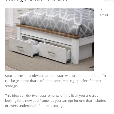
In
small
spaces, the most obvious area to start with sits under the bed. This
is a large space that is often unseen, making it perfect for neat
storage.
This idea can tick two requirements off the list if you are also
looking for a new bed frame, as you can opt for one that includes
drawers underneath for extra storage.