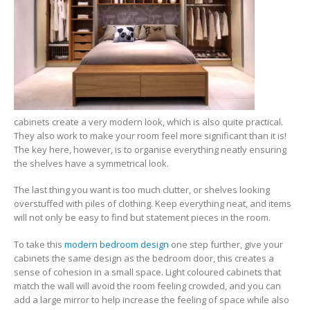
cabinets create a very modern look, which is also quite practical.
They also work to make your room feel more significant than it is!
The key here, however, is to organise everything neatly ensuring
the shelves have a symmetrical look.
The last thing you want is too much clutter, or shelves looking
overstuffed with piles of clothing. Keep everything neat, and items
will not only be easy to find but statement pieces in the room.
To take this
modern bedroom design
one step further, give your
cabinets the same design as the bedroom door, this creates a
sense of cohesion in a small space. Light coloured cabinets that
match the wall will avoid the room feeling crowded, and you can
add a large mirror to help increase the feeling of space while also