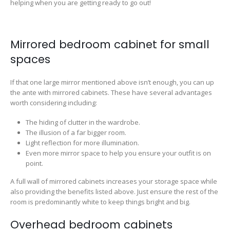
helping when you are getting ready to go out!
Mirrored bedroom cabinet for small
spaces
If that one large mirror mentioned above isn’t enough, you can up
the ante with mirrored cabinets. These have several advantages
worth considering including:
The hiding of clutter in the wardrobe.
The illusion of a far bigger room.
Light reflection for more illumination.
Even more mirror space to help you ensure your outfit is on
point.
A full wall of mirrored cabinets increases your storage space while
also providing the benefits listed above. Just ensure the rest of the
room is predominantly white to keep things bright and big.
Overhead bedroom cabinets