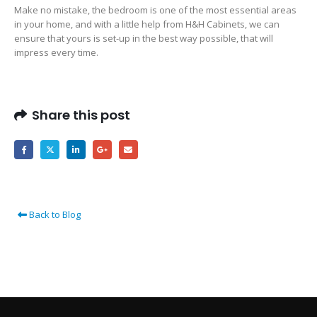
Make no mistake, the bedroom is one of the most essential areas
in your home, and with a little help from H&H Cabinets, we can
ensure that yours is set-up in the best way possible, that will
impress every time.
Share this post
Back to Blog