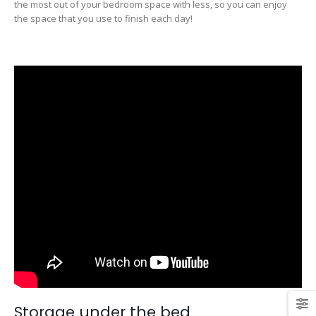
the most out of your bedroom space with less, so you can enjoy
the space that you use to finish each day!
Storage under the bed