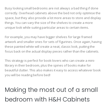
Busy looking small bedrooms are not always a bad thing if done
correctly. Overhead cabinets above the bed not only optimise the
space, but they also provide a lot more areas to store and display
things. You can vary the size of the shelves to create a more
unique look while suiting particular areas to certain items.
For example, you may have bigger shelves for large framed
artwork and smaller ones for sets of figurines. Once again, having
these painted white will create a neat, classic look, putting the
focus back on the actual display pieces rather than the cabinets.
This strategy is perfect for book-lovers who can create a mini-
library in their bedroom, plus the spines of books make for
beautiful clutter. This also makes it easy to access whatever book
you will be reading before bed!
Making the most out of a small
bedroom with H&H Cabinets