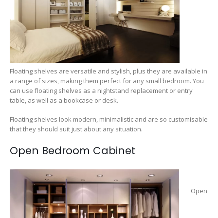
Floating shelves are versatile and stylish, plus they are available in
a range of sizes, making them perfect for any small bedroom. You
can use floating shelves as a nightstand replacement or entry
table, as well as a bookcase or desk.
Floating shelves look modern, minimalistic and are so customisable
that they should suit just about any situation.
Open Bedroom Cabinet
Open