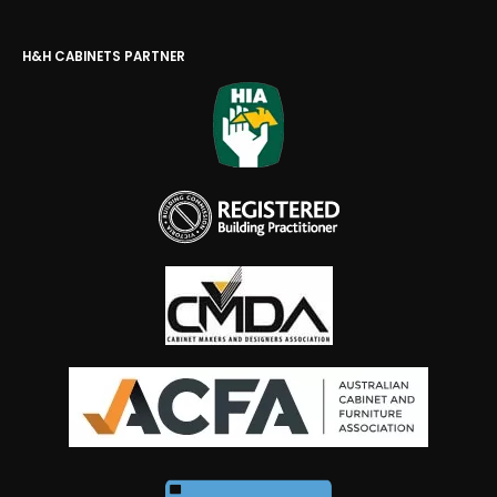
H&H CABINETS PARTNER