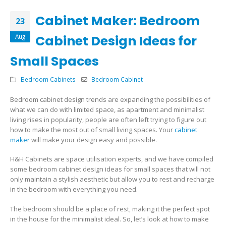
Cabinet Maker: Bedroom
23
Aug
Cabinet Design Ideas for
Small Spaces
Bedroom Cabinets
Bedroom Cabinet
Bedroom cabinet design trends are expanding the possibilities of
what we can do with limited space, as apartment and minimalist
living rises in popularity, people are often left trying to figure out
how to make the most out of small living spaces. Your
cabinet
maker
will make your design easy and possible.
H&H Cabinets are space utilisation experts, and we have compiled
some bedroom cabinet design ideas for small spaces that will not
only maintain a stylish aesthetic but allow you to rest and recharge
in the bedroom with everything you need.
The bedroom should be a place of rest, making it the perfect spot
in the house for the minimalist ideal. So, let’s look at how to make