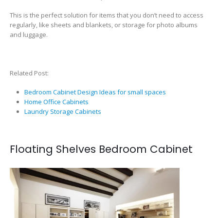
This is the perfect solution for items that you don’t need to access
regularly, like sheets and blankets, or storage for photo albums
and luggage.
Related Post:
Bedroom Cabinet Design Ideas for small spaces
Home Office Cabinets
Laundry Storage Cabinets
Floating Shelves Bedroom Cabinet