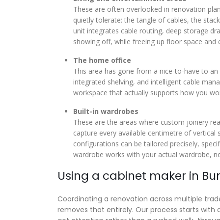
These are often overlooked in renovation plan
quietly tolerate: the tangle of cables, the st
unit integrates cable routing, deep storage dr
showing off, while freeing up floor space and e
The home office
This area has gone from a nice-to-have to an 
integrated shelving, and intelligent cable m
workspace that actually supports how you wo
Built-in wardrobes
These are the areas where custom joinery real
capture every available centimetre of vertical
configurations can be tailored precisely, speci
wardrobe works with your actual wardrobe, no
Using a cabinet maker in B
Coordinating a renovation across multiple trades
removes that entirely. Our process starts wit