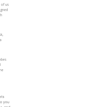
 of us
signed
th
sk,
a
robes
l
the
ets
so you