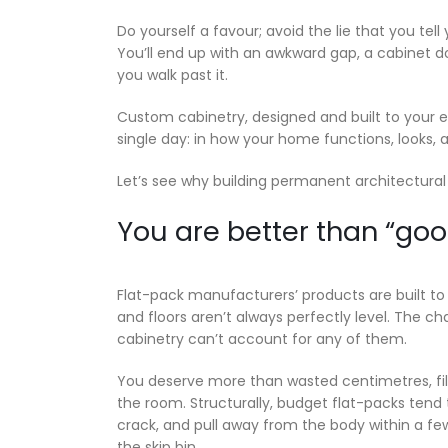
Do yourself a favour; avoid the lie that you tell y
You’ll end up with an awkward gap, a cabinet d
you walk past it.
Custom cabinetry, designed and built to your 
single day: in how your home functions, looks, a
Let’s see why building permanent architectura
You are better than “go
Flat-pack manufacturers’ products are built to 
and floors aren’t always perfectly level. The c
cabinetry can’t account for any of them.
You deserve more than wasted centimetres, fill
the room. Structurally, budget flat-packs tend
crack, and pull away from the body within a fe
the skip bin.