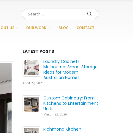
BOUT US
OUR WORK
BLOG
CONTACT
LATEST POSTS
Laundry Cabinets
Ca
rt
Melbourne: Smart Storage
Be
etry
Ideas for Modern
Wh
s
Australian Homes
fo
April 22, 2026
July 21, 2026
ood:
Custom Cabinetry: From
Ca
Kitchens to Entertainment
C
Whole
Units
Ca
H
March 23, 2026
June 17, 2026
Richmond Kitchen