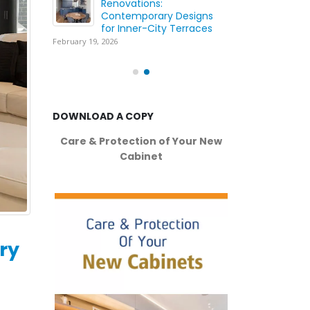
ing
Renovations:
Wh
ation
Contemporary Designs
Yo
for Inner-City Terraces
wi
February 19, 2026
May
DOWNLOAD A COPY
Care & Protection of Your New
Cabinet
ry