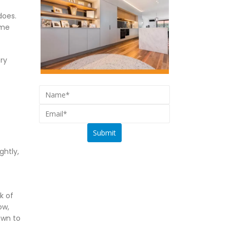
does.
ime
ry
ghtly,
k of
ow,
own to