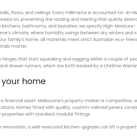
lls, floors, and ceilings. Every millimetre is accounted for. At H
ewed on, preventing the racking and twisting that quietly destr
s kitchens, bathrooms, and laundries, we specify High-Moisture-
bourne’s climate, where humidity swings between dry winters and s
r family’s home, all materials meet strict Australian eco-frien
tails matter.
 hinges that start squeaking and sagging within a couple of yea
and drawer runners, which are both backed by a Lifetime Warran
your home
d
a financial asset. Melbourne’s property market is competitive, 
tions. Homes fitted with quality, custom-tailored joinery consi
operties with standard modular fittings.
e renovation, a well-executed kitchen upgrade can lift a propert