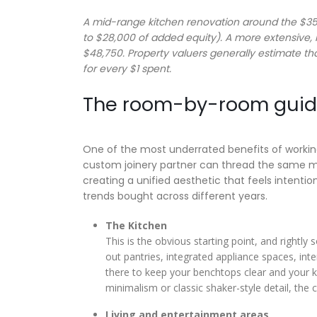
A mid-range kitchen renovation around the $35,
to $28,000 of added equity). A more extensive
$48,750. Property valuers generally estimate th
for every $1 spent.
The room-by-room guide
One of the most underrated benefits of working 
custom joinery partner can thread the same ma
creating a unified aesthetic that feels intentio
trends bought across different years.
The Kitchen
This is the obvious starting point, and rightly
out pantries, integrated appliance spaces, inte
there to keep your benchtops clear and your ki
minimalism or classic shaker-style detail, th
Living and entertainment areas