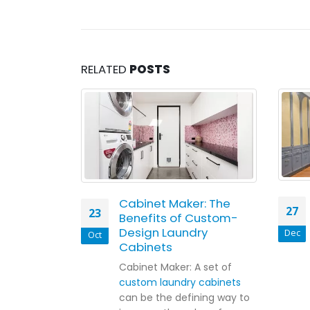
RELATED
POSTS
er
Cabinet Maker: The
27
23
d: Smart
Benefits of Custom-
Cabinetry
Design Laundry
Dec
Oct
amilies
Cabinets
t their
Cabinet Maker: A set of
ney thinking
custom laundry cabinets
at a time.
can be the defining way to