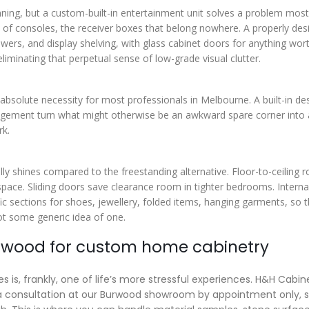
ning, but a custom-built-in entertainment unit solves a problem most
ack of consoles, the receiver boxes that belong nowhere. A properly de
awers, and display shelving, with glass cabinet doors for anything wor
liminating that perpetual sense of low-grade visual clutter.
absolute necessity for most professionals in Melbourne. A built-in de
anagement turn what might otherwise be an awkward spare corner into 
rk.
ly shines compared to the freestanding alternative. Floor-to-ceiling 
 space. Sliding doors save clearance room in tighter bedrooms. Interna
fic sections for shoes, jewellery, folded items, hanging garments, so 
t some generic idea of one.
urwood for custom home cabinetry
 is, frankly, one of life’s more stressful experiences. H&H Cabin
h a consultation at our Burwood showroom by appointment only, 