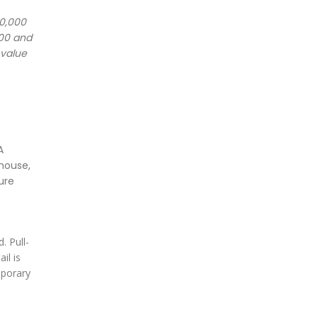
20,000
000 and
 value
A
house,
ure
. Pull-
il is
mporary