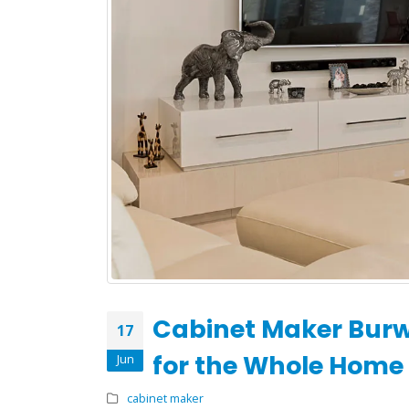
What to Expect During
Your Kitchen Renovation
with H&H Cabinets
May 19, 2026
February
Cabinet Maker Bur
17
for the Whole Home
Jun
cabinet maker