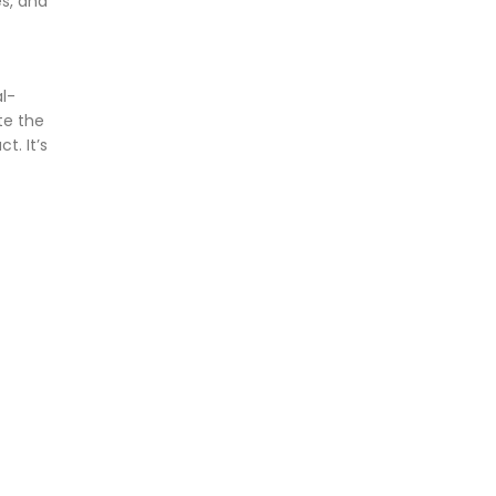
es, and
al-
te the
t. It’s