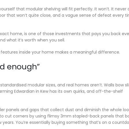
ourself that modular shelving will fit perfectly. It won’t. It never 
oor that won’t quite close, and a vague sense of defeat every t
exact home, is one of those investments that pays you back eve
nd what it’s worth when you sell.
l features inside your home makes a meaningful difference.
od enough”
standardised modular sizes, and real homes aren’t. Walls bow sli
harming Edwardian in Kew has its own quirks, and off-the-shelf
er panels and gaps that collect dust and diminish the whole loo
 to cut corners by using flimsy 3mm stapled-back panels that b
w years. You’re essentially buying something that’s on a countd