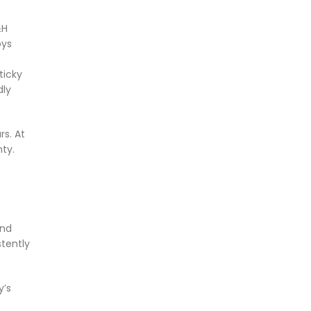
&H
oys
ticky
dly
rs. At
ty.
and
stently
y’s