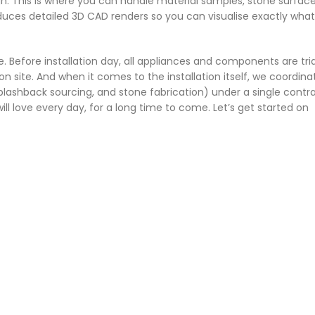
h. This is where you can handle material samples, stone surfac
uces detailed 3D CAD renders so you can visualise exactly what
. Before installation day, all appliances and components are tri
 on site. And when it comes to the installation itself, we coordina
plashback sourcing, and stone fabrication) under a single contrac
 will love every day, for a long time to come. Let’s get started on