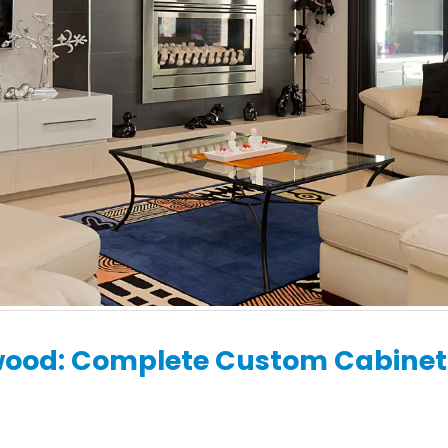
Renovations:
What to Expect Dur
Contemporary Designs
Your Kitchen Renov
for Inner-City Terraces
with H&H Cabinets
 19, 2026
May 19, 2026
wood: Complete Custom Cabinet