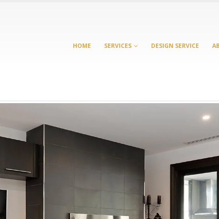
HOME
SERVICES
DESIGN SERVICE
A
Laundry Cabinets
Cabinet Maker
Melbourne: Smart Storage
Bennettswood: Sma
Ideas for Modern
Whole-Home Cabin
Australian Homes
for Growing Familie
 2026
July 21, 2026
Custom Cabinetry: From
Cabinet Maker Burw
Kitchens to Entertainment
Complete Custom
Units
Cabinetry for the 
Home
March 23, 2026
June 17, 2026
Richmond Kitchen