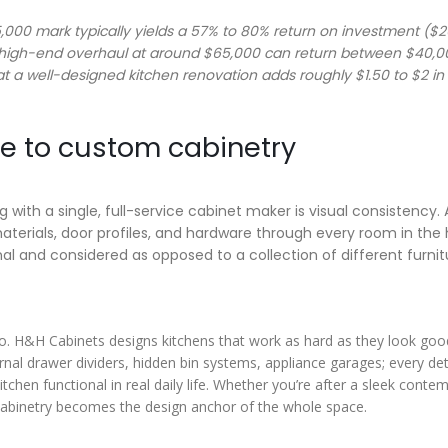
000 mark typically yields a 57% to 80% return on investment ($
, high-end overhaul at around $65,000 can return between $40,
at a well-designed kitchen renovation adds roughly $1.50 to $2 in
 to custom cabinetry
with a single, full-service cabinet maker is visual consistency. 
terials, door profiles, and hardware through every room in the 
nal and considered as opposed to a collection of different furnit
 so. H&H Cabinets designs kitchens that work as hard as they look good
rnal drawer dividers, hidden bin systems, appliance garages; every deta
tchen functional in real daily life. Whether you’re after a sleek conte
e cabinetry becomes the design anchor of the whole space.