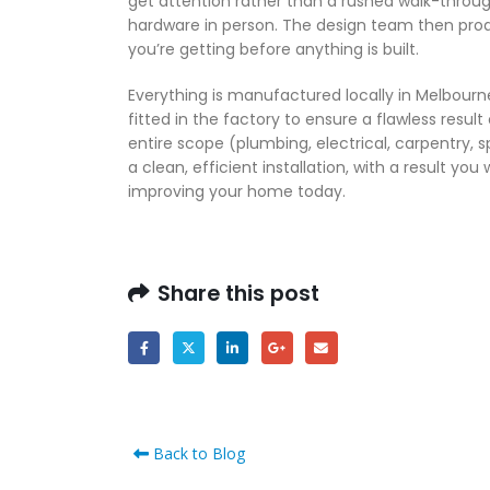
get attention rather than a rushed walk-throug
hardware in person. The design team then prod
you’re getting before anything is built.
Everything is manufactured locally in Melbourne
fitted in the factory to ensure a flawless result
entire scope (plumbing, electrical, carpentry, s
a clean, efficient installation, with a result you
improving your home today.
Share this post
Back to Blog