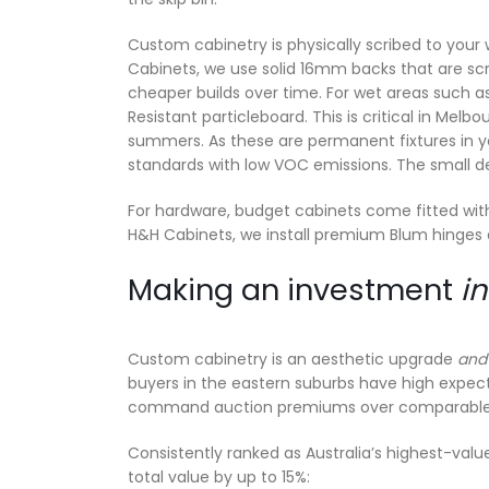
Custom cabinetry is physically scribed to your wa
Cabinets, we use solid 16mm backs that are scr
cheaper builds over time. For wet areas such a
Resistant particleboard. This is critical in Mel
summers. As these are permanent fixtures in you
standards with low VOC emissions. The small de
For hardware, budget cabinets come fitted with
H&H Cabinets, we install premium Blum hinges 
Making an investment
in
Custom cabinetry is an aesthetic upgrade
an
buyers in the eastern suburbs have high expecta
command auction premiums over comparable pr
Consistently ranked as Australia’s highest-valu
total value by up to 15%: