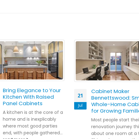
Bring Elegance to Your
Cabinet Maker
21
Kitchen With Raised
Bennettswood: Sm
Panel Cabinets
Whole-Home Cabi
Jul
for Growing Famili
A kitchen is at the core of a
home and is inexplicably
Most people start thei
where most good parties
renovation journey th
end, with people gathered...
about one room at a 