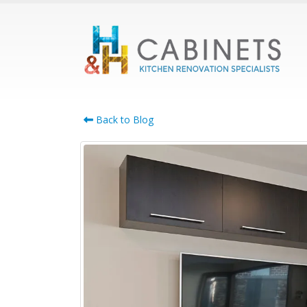
Back to Blog
Cabinet Maker
Bennettswood: Smart
Whole-Home Cabinetry
for Growing Families
July 21, 2026
April 22,
Cabinet Maker Burwood:
Complete Custom
Cabinetry for the Whole
Home
June 17, 2026