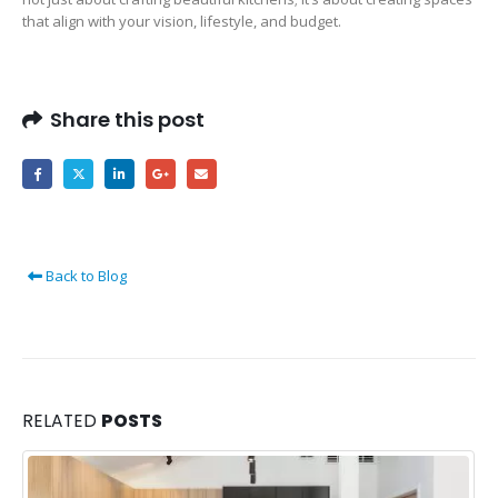
that align with your vision, lifestyle, and budget.
Share this post
Back to Blog
RELATED
POSTS