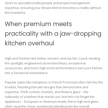
doors to specialist tradespeople and project management
expertise, ensuring your dream kitchen becomes a reality without
the headache.
When premium meets
practicality with a jaw-dropping
kitchen overhaul
High-end finishes like timber veneers and top-tier 2-pack stealing
the spotlight, engineered stone benchtops, exceptional
accessories, and more; high-end transformations turn your kitchen
into a functional masterpiece.
Popular styles like Hamptons or French Provincial often fall into this
bracket, flaunting intricate designs that demand time and
expertise. Think corbels, mantels, and feature glass – the
hallmarks of a kitchen that stands out. And let’s not forget the
appliances – European or American-made, these high-end gems
often steal the show, seamlessly blending into the overall