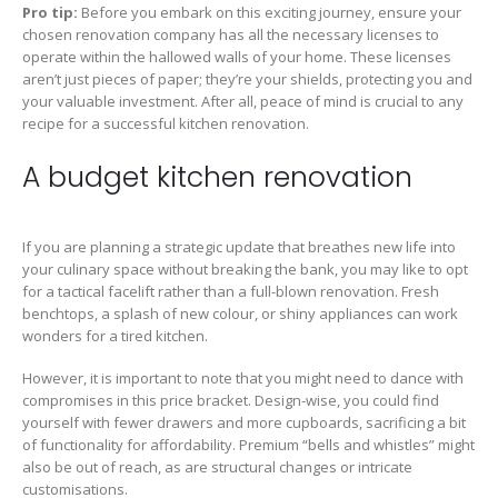
Pro tip:
Before you embark on this exciting journey, ensure your
chosen renovation company has all the necessary licenses to
operate within the hallowed walls of your home. These licenses
aren’t just pieces of paper; they’re your shields, protecting you and
your valuable investment. After all, peace of mind is crucial to any
recipe for a successful kitchen renovation.
A budget kitchen renovation
If you are planning a strategic update that breathes new life into
your culinary space without breaking the bank, you may like to opt
for a tactical facelift rather than a full-blown renovation. Fresh
benchtops, a splash of new colour, or shiny appliances can work
wonders for a tired kitchen.
However, it is important to note that you might need to dance with
compromises in this price bracket. Design-wise, you could find
yourself with fewer drawers and more cupboards, sacrificing a bit
of functionality for affordability. Premium “bells and whistles” might
also be out of reach, as are structural changes or intricate
customisations.