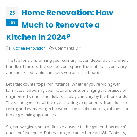
Home Renovation: How
25
Jan
Much to Renovate a
Kitchen in 2024?
on
Kitchen Renovation
Comments Off
Home
The tab for transforming your culinary haven depends on a whole
Renovation:
bundle of factors: the size of your space, the materials you fancy,
How
and the skilled cabinet makers you bring on board.
Much
to
Let’s talk countertops, for instance. Whether you’re vibing with
Renovate
laminates, swooning over natural stone, or singing the praises of
a
engineered stone – the dollars at play can vary by the thousands.
Kitchen
The same goes for all the eye-catching components, from floor to
in
ceiling and everything in between – be it splashbacks, cabinets, or
2024?
those gleaming appliances.
So, can we give you a definitive answer to the golden ‘how much’
question? Not quite. But fear not, because here at H&H Cabinets,