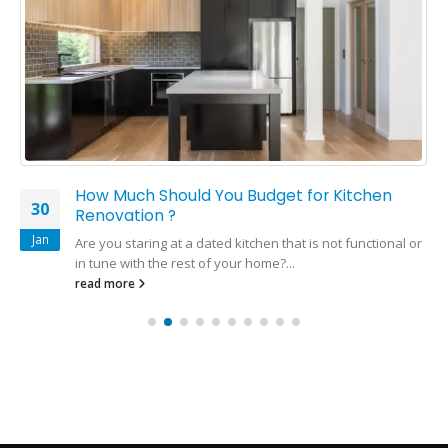
How Much Should You Budget for Kitchen
30
Renovation ?
Jan
Are you staring at a dated kitchen that is not functional or
in tune with the rest of your home?...
read more