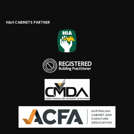
H&H CABINETS PARTNER