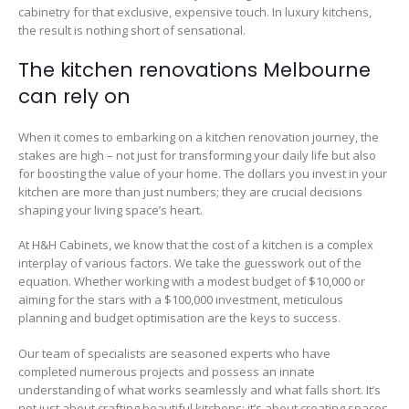
cabinetry for that exclusive, expensive touch. In luxury kitchens,
the result is nothing short of sensational.
The kitchen renovations Melbourne
can rely on
When it comes to embarking on a kitchen renovation journey, the
stakes are high – not just for transforming your daily life but also
for boosting the value of your home. The dollars you invest in your
kitchen are more than just numbers; they are crucial decisions
shaping your living space’s heart.
At H&H Cabinets, we know that the cost of a kitchen is a complex
interplay of various factors. We take the guesswork out of the
equation. Whether working with a modest budget of $10,000 or
aiming for the stars with a $100,000 investment, meticulous
planning and budget optimisation are the keys to success.
Our team of specialists are seasoned experts who have
completed numerous projects and possess an innate
understanding of what works seamlessly and what falls short. It’s
not just about crafting beautiful kitchens; it’s about creating spaces