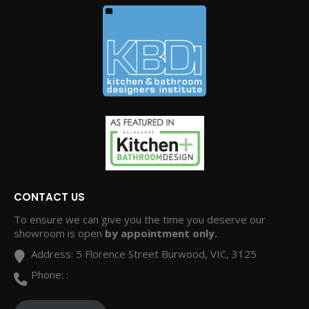
CONTACT US
To ensure we can give you the time you deserve our
showroom is open
by appointment only.
Address:
5 Florence Street Burwood, VIC, 3125
Phone:
: