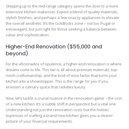
Stepping up to the mid-range category opens the door to a more
extensive kitchen makeover. Expect a blend of quality materials,
stylish finishes, and perhaps a few snazzy appliances to elevate
the overall aesthetic. It’s the Goldilocks zone – not too frugal or
extravagant, but just right for those seeking a balance between
value and sophistication.
Higher-End Renovation ($55,000 and
beyond)
For the aficionados of opulence, a higher-end renovation is where
dreams come to life. This tier is all about premium materials, top-
notch craftsmanship, and the kind of wow factor that turns your
kitchen into a showstopper. This is the range for you if you
envision a culinary space that radiates luxury.
Now, let’s tackle a crucial nuance in the renovation game – the cost
of a new kitchen. It’s a subtle shift in perspective but a vital one.
Understanding not just the renovation costs but the holistic
expenses of crafting a brand-new kitchen gives you a clearer
picture of your financial requirements.