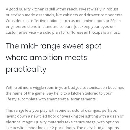
A good quality kitchen is still within reach. Invest wisely in robust
Australian-made essentials, like cabinets and drawer components.
Consider cost-effective options such as melamine doors or 20mm
engineered stone in standard colours. Just keep your eyes on
customer service – a solid plan for unforeseen hiccups is a must.
The mid-range sweet spot
where ambition meets
practicality
With a bit more wiggle room in your budget, customisation becomes
the name of the game. Say hello to a kitchen tailored to your
lifestyle, complete with smart spatial arrangements.
This range lets you play with some structural changes, perhaps
laying down a new tiled floor or tweaking the lighting with a dash of
electrical magic. Quality materials take centre stage, with options
like acrylic, timber-look, or 2-pack doors. The extra budget opens