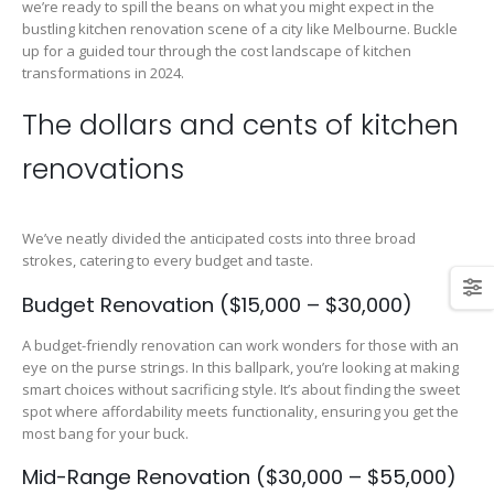
we’re ready to spill the beans on what you might expect in the
bustling kitchen renovation scene of a city like Melbourne. Buckle
up for a guided tour through the cost landscape of kitchen
transformations in 2024.
The dollars and cents of kitchen
renovations
We’ve neatly divided the anticipated costs into three broad
strokes, catering to every budget and taste.
Budget Renovation ($15,000 – $30,000)
A budget-friendly renovation can work wonders for those with an
eye on the purse strings. In this ballpark, you’re looking at making
smart choices without sacrificing style. It’s about finding the sweet
spot where affordability meets functionality, ensuring you get the
most bang for your buck.
Mid-Range Renovation ($30,000 – $55,000)