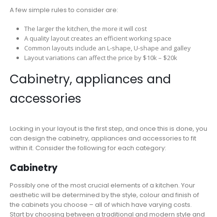
A few simple rules to consider are:
The larger the kitchen, the more it will cost
A quality layout creates an efficient working space
Common layouts include an L-shape, U-shape and galley
Layout variations can affect the price by $10k – $20k
Cabinetry, appliances and
accessories
Locking in your layout is the first step, and once this is done, you
can design the cabinetry, appliances and accessories to fit
within it. Consider the following for each category:
Cabinetry
Possibly one of the most crucial elements of a kitchen. Your
aesthetic will be determined by the style, colour and finish of
the cabinets you choose – all of which have varying costs.
Start by choosing between a traditional and modern style and