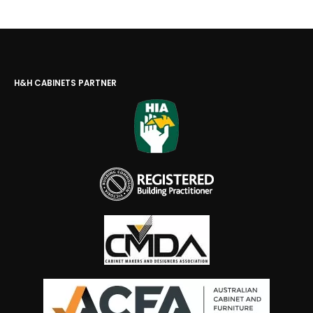
H&H CABINETS PARTNER