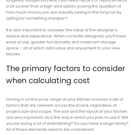
longevity. Budget kitchens may need repairs or replacements
a lot sooner than a high-end option, posing the question of
how much money you are actually saving in the long run by
opting for something cheaper?
It is also important to consider the value of the designer’s
advice and experience. When correctly designed, you’ll have
ease of use, greater functionality and maximum storage
space – all of which add value and enjoyment to your new
kitchen.
The primary factors to consider
when calculating cost
Honing in on the price range of your kitchen involves a set of
factors that are relevant across the board, regardless of
project size and scope. The size and the layout of your kitchen
are very important, as is the way in which you plan to use it. Will
you be doing a lot of entertaining? Do you have a large family?
All of these elements need to be considered.