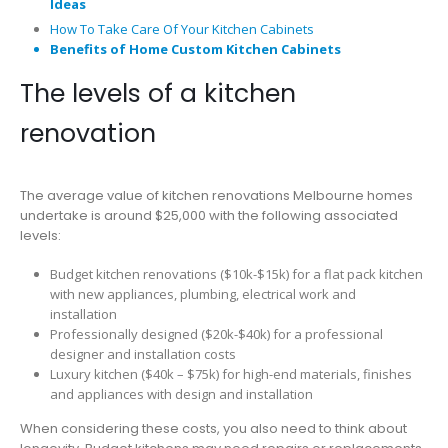
Ideas
How To Take Care Of Your Kitchen Cabinets
Benefits of Home Custom Kitchen Cabinets
The levels of a kitchen
renovation
The average value of kitchen renovations Melbourne homes
undertake is around $25,000 with the following associated
levels:
Budget kitchen renovations ($10k-$15k) for a flat pack kitchen
with new appliances, plumbing, electrical work and
installation
Professionally designed ($20k-$40k) for a professional
designer and installation costs
Luxury kitchen ($40k – $75k) for high-end materials, finishes
and appliances with design and installation
When considering these costs, you also need to think about