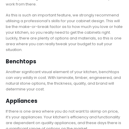
work from there.
As this is such an important feature, we strongly recommend
utilising a professional’s skills for your cabinet design. This will
be the make-or-break factor as to how much you love or hate
your kitchen, so you really need to get the cabinets right.
Luckily, there are plenty of options and materials, so this is one
area where you can really tweak your budget to suit your
situation.
Benchtops
Another significant visual element of your kitchen, benchtops
can vary wildly in cost. With laminate, timber, engineered, and
natural stone options, the thickness, quality, and brand will
determine your cost.
Appliances
If there is one area where you do not want to skimp on price,
it’s your appliances. Your kitchen’s efficiency and functionality
are dependent on quality appliances, and these days there is
a significant range of options on the market.