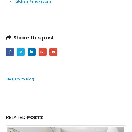
Kitchen Renovations
Share this post
Back to Blog
RELATED
POSTS