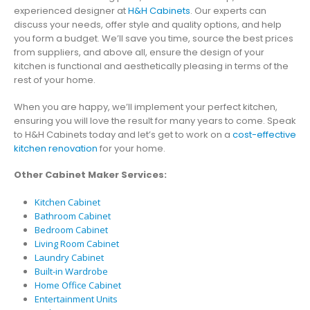
experienced designer at
H&H Cabinets
. Our experts can
discuss your needs, offer style and quality options, and help
you form a budget. We’ll save you time, source the best prices
from suppliers, and above all, ensure the design of your
kitchen is functional and aesthetically pleasing in terms of the
rest of your home.
When you are happy, we’ll implement your perfect kitchen,
ensuring you will love the result for many years to come. Speak
to H&H Cabinets today and let’s get to work on a
cost-effective
kitchen renovation
for your home.
Other Cabinet Maker Services:
Kitchen Cabinet
Bathroom Cabinet
Bedroom Cabinet
Living Room Cabinet
Laundry Cabinet
Built-in Wardrobe
Home Office Cabinet
Entertainment Units