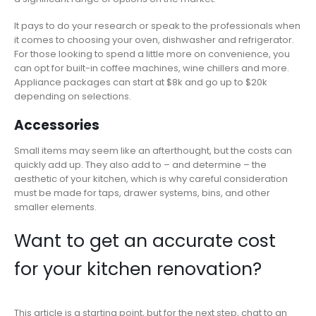
It pays to do your research or speak to the professionals when
it comes to choosing your oven, dishwasher and refrigerator.
For those looking to spend a little more on convenience, you
can opt for built-in coffee machines, wine chillers and more.
Appliance packages can start at $8k and go up to $20k
depending on selections.
Accessories
Small items may seem like an afterthought, but the costs can
quickly add up. They also add to – and determine – the
aesthetic of your kitchen, which is why careful consideration
must be made for taps, drawer systems, bins, and other
smaller elements.
Want to get an accurate cost
for your kitchen renovation?
This article is a starting point, but for the next step, chat to an