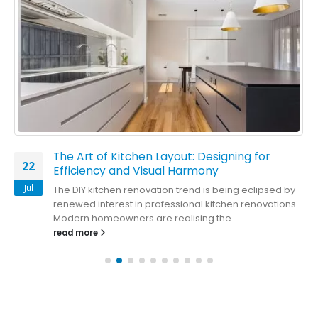
The Art of Kitchen Layout: Designing for
22
Efficiency and Visual Harmony
Jul
The DIY kitchen renovation trend is being eclipsed by
renewed interest in professional kitchen renovations.
Modern homeowners are realising the...
read more