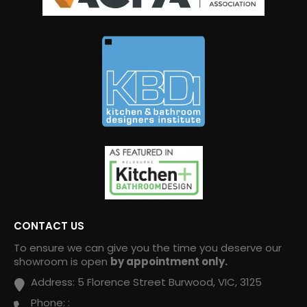
CONTACT US
To ensure we can give you the time you deserve our
showroom is open
by appointment only.
Address:
5 Florence Street Burwood, VIC, 3125
Phone:
: