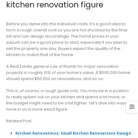
kitchen renovation figure
Before you delve into the individual costs, it’s a good idea to
form a rough overall cost so you are not shocked by the final
bill and can design accordingly. The home prices in your
suburb can be a good place to start, especially if you plan to
sell the property one day. Buyers expect the quality of the
kitchen to match that of the home.
A Real Estate general rule of thumb for major renovation
projects is roughly 10% of your home’s value. A $500,000 home
should spend $50,000 on renovations, and so on.
This is, of course, a rough guide only. You may be in a position
to really splash out on your kitchen and spend a lot more, or
the budget might need to be a bit tighter. Let’s dive into ways to
hone in on a more exact figure.
Related Post:
Kitchen Renovations: Small Kitchen Renovations Design