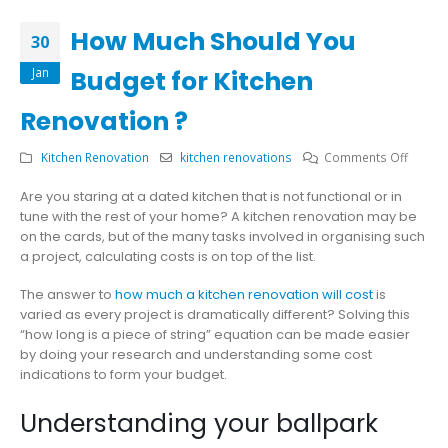
How Much Should You
30
Jan
Budget for Kitchen
Renovation ?
on
Kitchen Renovation
kitchen renovations
Comments Off
How
Are you staring at a dated kitchen that is not functional or in
Much
tune with the rest of your home? A kitchen renovation may be
Should
on the cards, but of the many tasks involved in organising such
You
a project, calculating costs is on top of the list.
Budget
for
The answer to
how much a kitchen renovation will cost
is
Kitche
varied as every project is dramatically different? Solving this
Renova
“how long is a piece of string” equation can be made easier
?
by doing your research and understanding some cost
indications to form your budget.
Understanding your ballpark