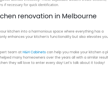
s if necessary for quick identification.
itchen renovation in Melbourne
your kitchen into a harmonious space where everything has a
only enhances your kitchen’s functionality but also elevates you
expert team at
H&H Cabinets
can help you make your kitchen a p
 helped many homeowners over the years all with a similar resul
hen they will love to enter every day! Let’s talk about it today!