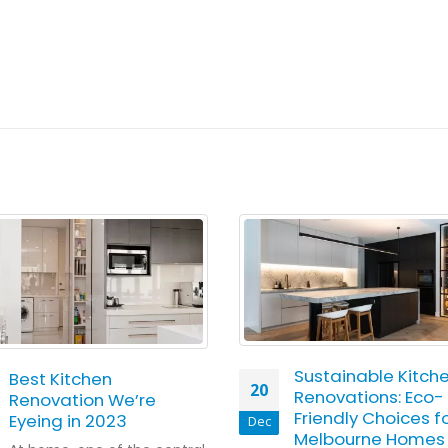
Sustainable Kitch
Best Kitchen
20
Renovations: Eco-
Renovation We’re
Friendly Choices f
Eyeing in 2023
Dec
Melbourne Homes