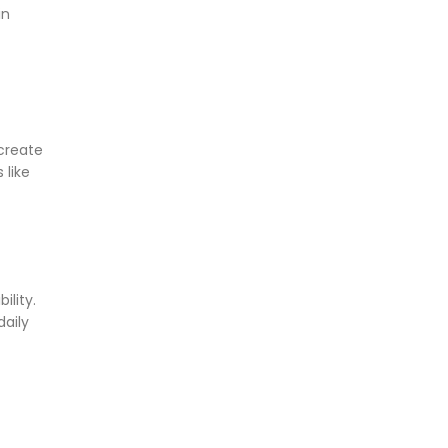
in
 create
 like
ility.
daily