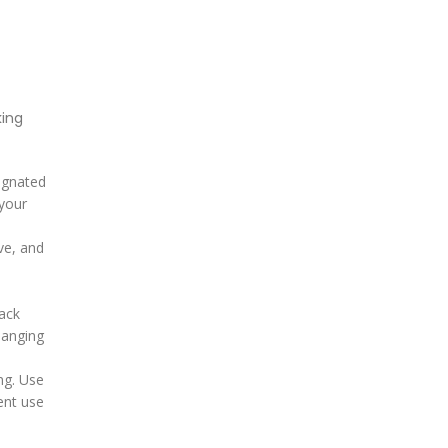
king
signated
 your
ve, and
tack
hanging
ing. Use
ent use