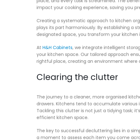
place, and every task is streamlined. The benef
impact your cooking experience, saving you pr
Creating a systematic approach to kitchen org
plays its part harmoniously. By establishing a 
designated space, you transform your kitchen i
At
H&H Cabinets
, we integrate intelligent stora
your kitchen space. Our tailored approach ensur
rightful place, creating an environment where
Clearing the clutter
The journey to a cleaner, more organised kitch
drawers. Kitchens tend to accumulate various 
Tackling this clutter is not just a tidying task;
efficient kitchen space.
The key to successful decluttering lies in a simpl
a moment to assess each item you come across d