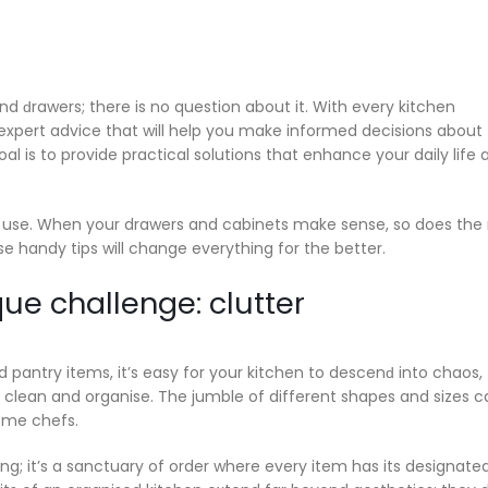
d ԁrawers; there is no question about it. With every kitchen
xpert advice that will help you make informed decisions about
al is to provide practical solutions that enhance your daily life 
 use. When your drawers and cabinets make sense, so does the 
ese handy tips will change everything for the better.
ue challenge: clutter
nd pantry items, it’s easy for your kitchen to descenԁ into chaos,
 clean and organise. The jumble of different shapes and sizes c
ome chefs.
sing; it’s a sanctuary of order where every item has its designate