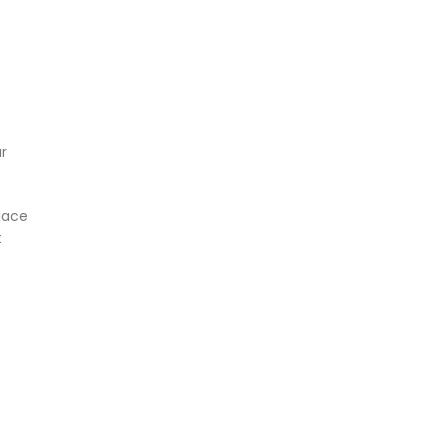
r
lace
t