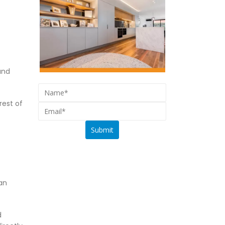
and
rest of
an
d