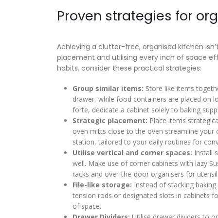
Proven strategies for org
Achieving a clutter-free, organised kitchen isn’
placement and utilising every inch of space eff
habits, consider these practical strategies:
Group similar items:
Store like items togeth
drawer, while food containers are placed on lo
forte, dedicate a cabinet solely to baking supp
Strategic placement:
Place items strategica
oven mitts close to the oven streamline your 
station, tailored to your daily routines for con
Utilise vertical and corner spaces:
Install 
well. Make use of corner cabinets with lazy Su
racks and over-the-door organisers for utensils
File-like storage:
Instead of stacking baking s
tension rods or designated slots in cabinets fo
of space.
Drawer Dividers:
Utilise drawer dividers to or