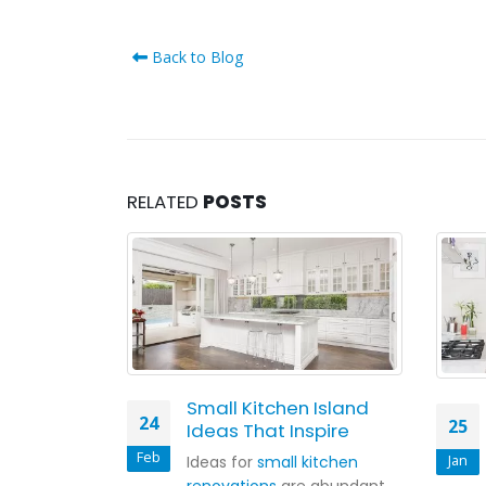
Back to Blog
RELATED
POSTS
slands Out
Small Kitchen Island
24
25
Ideas That Inspire
Feb
Jan
nds in or out?
Ideas for
small kitchen