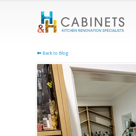
Back to Blog
Cabinet Maker
Bennettswood: Smart
Whole-Home Cabinetry
for Growing Families
July 21, 2026
April 22,
Cabinet Maker Burwood:
Complete Custom
Cabinetry for the Whole
Home
June 17, 2026