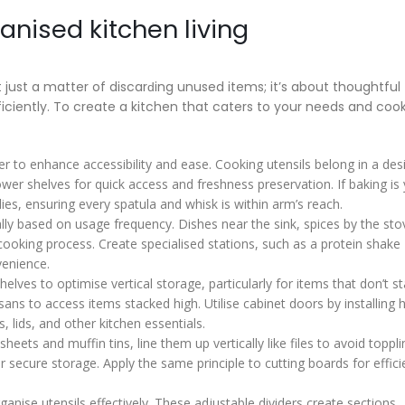
anised kitchen living
t just a matter of discarԁing unused items; it’s about thoughtful
iciently. To create a kitchen that caters to your needs and coo
er to enhance accessibility and ease. Cooking utensils belong in a de
wer shelves for quick access and freshness preservation. If baking is
lies, ensuring every spatula and whisk is within arm’s reach.
lly based on usage frequency. Dishes near the sink, spices by the sto
cooking process. Create specialised stations, such as a protein shake
venience.
shelves to optimise vertical storage, particularly for items that don’t s
sans to access items stacked high. Utilise cabinet doors by installing 
, lids, and other kitchen essentials.
heets and muffin tins, line them up vertically like files to avoid toppl
r secure storage. Apply the same principle to cutting boards for effici
ganise utensils effectively. These adjustable dividers create sections,