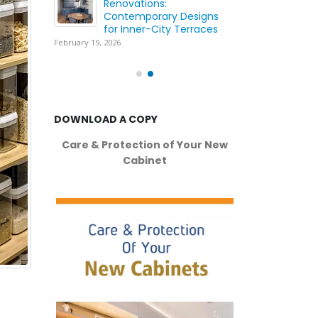
ing
Renovations:
Wh
ation
Contemporary Designs
Yo
for Inner-City Terraces
wi
February 19, 2026
May
DOWNLOAD A COPY
Care & Protection of Your New
Cabinet