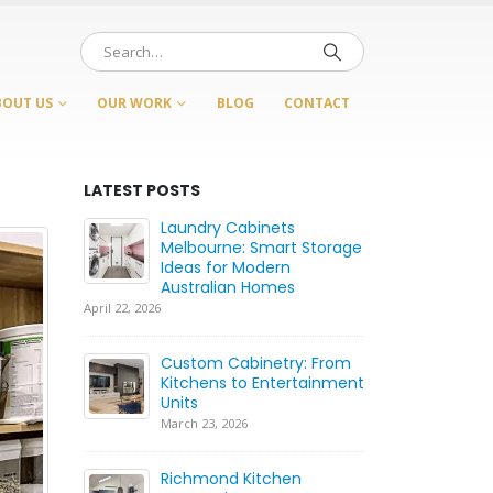
BOUT US
OUR WORK
BLOG
CONTACT
LATEST POSTS
Laundry Cabinets
Ca
rt
Melbourne: Smart Storage
Be
etry
Ideas for Modern
Wh
s
Australian Homes
fo
April 22, 2026
July 21, 2026
ood:
Custom Cabinetry: From
Ca
Kitchens to Entertainment
C
Whole
Units
Ca
H
March 23, 2026
June 17, 2026
Richmond Kitchen