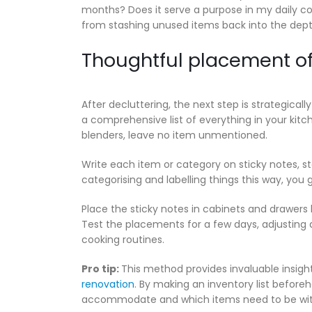
months? Does it serve a purpose in my daily cooki
from stashing unused items back into the dept
Thoughtful placement of
After decluttering, the next step is strategica
a comprehensive list of everything in your kitc
blenders, leave no item unmentioned.
Write each item or category on sticky notes, st
categorising and labelling things this way, you g
Place the sticky notes in cabinets and drawers 
Test the placements for a few days, adjusting a
cooking routines.
Pro tip:
This method provides invaluable insigh
renovation
. By making an inventory list befo
accommodate and which items need to be withi