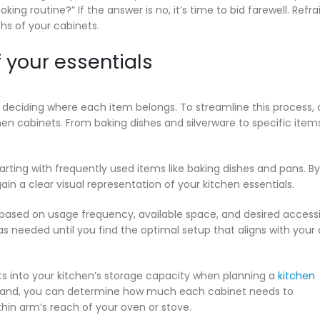
ng routine?” If the answer is no, it’s time to bid farewell. Refra
hs of your cabinets.
 your essentials
lly deciԁing where each item belongs. To streamline this process,
hen cabinets. From baking dishes and silverware to specific items
arting with frequently used items like baking dishes and pans. By
ain a clear visual representation of your kitchen essentials.
based on usage frequency, available space, and desired accessib
s needed until you find the optimal setup that aligns with your 
ts into your kitchen’s storage capacity when planning a
kitchen
rehand, you can determine how much each cabinet needs to
n arm’s reach of your oven or stove.