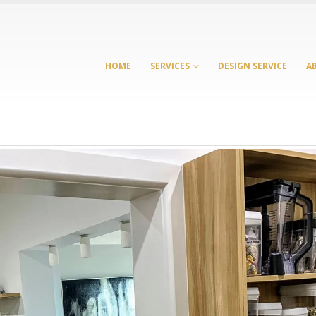
HOME
SERVICES
DESIGN SERVICE
A
Laundry Cabinets
Cabinet Maker
Melbourne: Smart Storage
Bennettswood: Sma
Ideas for Modern
Whole-Home Cabin
Australian Homes
for Growing Familie
 2026
July 21, 2026
Custom Cabinetry: From
Cabinet Maker Burw
Kitchens to Entertainment
Complete Custom
Units
Cabinetry for the 
Home
March 23, 2026
June 17, 2026
Richmond Kitchen