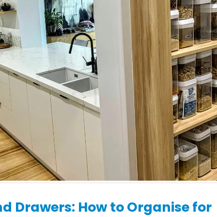
Renovations:
What to Expect Dur
Contemporary Designs
Your Kitchen Renov
for Inner-City Terraces
with H&H Cabinets
 19, 2026
May 19, 2026
d Drawers: How to Organise for