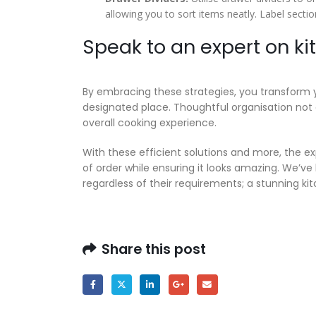
allowing you to sort items neatly. Label section
Speak to an expert on k
By embracing these strategies, you transform 
designated place. Thoughtful organisation not 
overall cooking experience.
With these efficient solutions and more, the 
of order while ensuring it looks amazing. We’ve
regardless of their requirements; a stunning kitc
Share this post