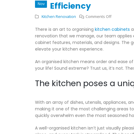
Efficiency
Nov
on
Kitchen Renovation
Comments Off
Kitchen
There is an art to organising
kitchen cabinets
an
Cabinets
renovation that we manage, our team applies e
and
cabinet features, materials, and designs. The go
Drawers:
elevate your kitchen experience.
How
to
An organised kitchen means order and ease of
Organise
your life! Sound extreme? Trust us, it’s not. Th
for
Efficiency
The kitchen poses a uniq
With an array of dishes, utensils, appliances, a
making it one of the most challenging areas to
quickly overwhelm even the most seasoned h
A well-organised kitchen isn’t just visually plea