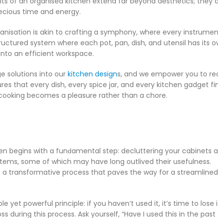
its of an organised kitchen extend far beyond aesthetics; they d
ecious time and energy.
anisation is akin to crafting a symphony, where every instrumen
structured system where each pot, pan, dish, and utensil has its 
nto an efficient workspace.
ge solutions into our
kitchen design
s, and we empower you to re
es that every dish, every spice jar, and every kitchen gadget fin
 cooking becomes a pleasure rather than a chore.
en begins with a funԁamental step: decluttering your cabinets 
items, some of which may have long outlived their usefulness.
 it’s a transformative process that paves the way for a streamlined
e yet powerful principle: if you haven’t used it, it’s time to lose 
uring this process. Ask yourself, “Have I used this in the past