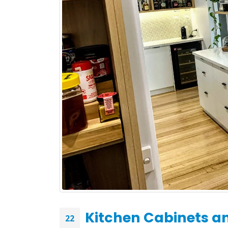
What to Expect During
Your Kitchen Renovation
with H&H Cabinets
May 19, 2026
February
Kitchen Cabinets an
22