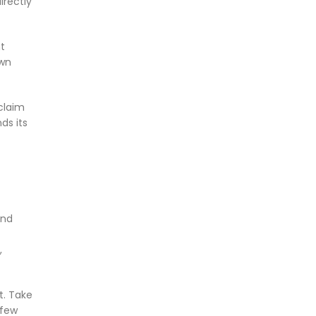
irectly
t
own
claim
ds its
and
,
it. Take
 few