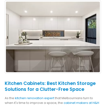
Kitchen Cabinets: Best Kitchen Storage
Solutions for a Clutter-Free Space
As the
kitchen renovation expert
that Melbournians turn to
when it's time to improve a space, the
cabinet makers at H&H