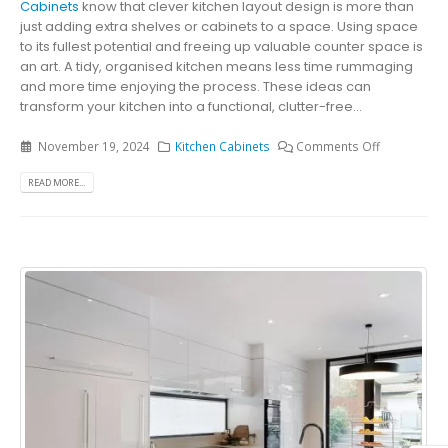
Cabinets
know that clever kitchen layout design is more than
just adding extra shelves or cabinets to a space. Using space
to its fullest potential and freeing up valuable counter space is
an art. A tidy, organised kitchen means less time rummaging
and more time enjoying the process. These ideas can
transform your kitchen into a functional, clutter-free...
November 19, 2024
Kitchen Cabinets
Comments Off
READ MORE...