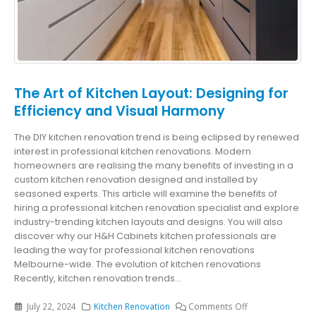
The Art of Kitchen Layout: Designing for
Efficiency and Visual Harmony
The DIY kitchen renovation trend is being eclipsed by renewed
interest in professional kitchen renovations. Modern
homeowners are realising the many benefits of investing in a
custom kitchen renovation designed and installed by
seasoned experts. This article will examine the benefits of
hiring a professional kitchen renovation specialist and explore
industry-trending kitchen layouts and designs. You will also
discover why our H&H Cabinets kitchen professionals are
leading the way for professional kitchen renovations
Melbourne-wide. The evolution of kitchen renovations
Recently, kitchen renovation trends...
July 22, 2024
Kitchen Renovation
Comments Off