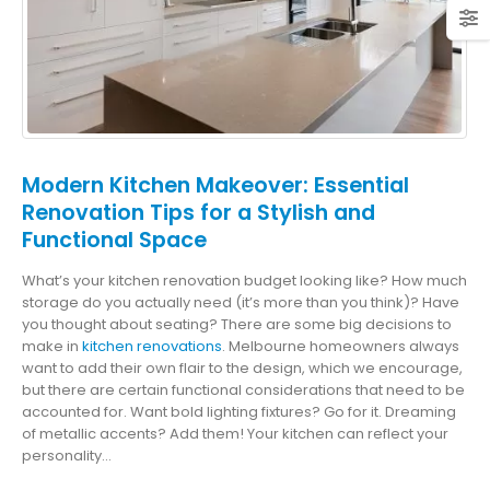
Modern Kitchen Makeover: Essential
Renovation Tips for a Stylish and
Functional Space
What’s your kitchen renovation budget looking like? How much
storage do you actually need (it’s more than you think)? Have
you thought about seating? There are some big decisions to
make in
kitchen renovations
. Melbourne homeowners always
want to add their own flair to the design, which we encourage,
but there are certain functional considerations that need to be
accounted for. Want bold lighting fixtures? Go for it. Dreaming
of metallic accents? Add them! Your kitchen can reflect your
personality...