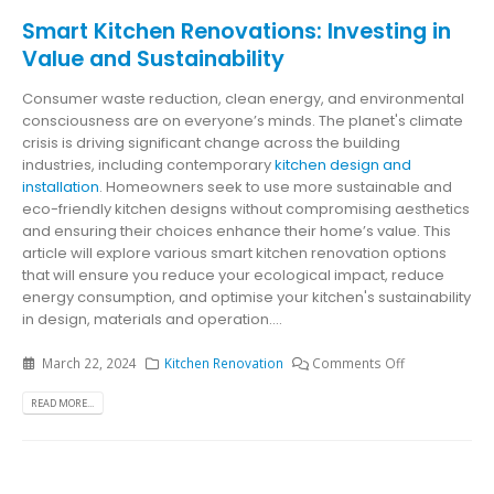
Smart Kitchen Renovations: Investing in
Value and Sustainability
Consumer waste reduction, clean energy, and environmental
consciousness are on everyone’s minds. The planet's climate
crisis is driving significant change across the building
industries, including contemporary
kitchen design and
installation
. Homeowners seek to use more sustainable and
eco-friendly kitchen designs without compromising aesthetics
and ensuring their choices enhance their home’s value. This
article will explore various smart kitchen renovation options
that will ensure you reduce your ecological impact, reduce
energy consumption, and optimise your kitchen's sustainability
in design, materials and operation....
March 22, 2024
Kitchen Renovation
Comments Off
READ MORE...