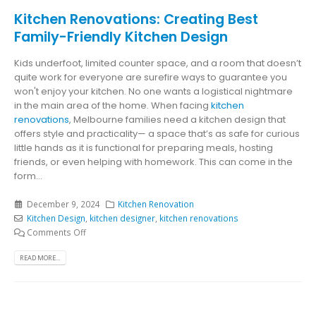
Kitchen Renovations: Creating Best
Family-Friendly Kitchen Design
Kids underfoot, limited counter space, and a room that doesn’t
quite work for everyone are surefire ways to guarantee you
won't enjoy your kitchen. No one wants a logistical nightmare
in the main area of the home. When facing
kitchen
renovations
, Melbourne families need a kitchen design that
offers style and practicality— a space that’s as safe for curious
little hands as it is functional for preparing meals, hosting
friends, or even helping with homework. This can come in the
form...
December 9, 2024
Kitchen Renovation
Kitchen Design
,
kitchen designer
,
kitchen renovations
Comments Off
READ MORE...