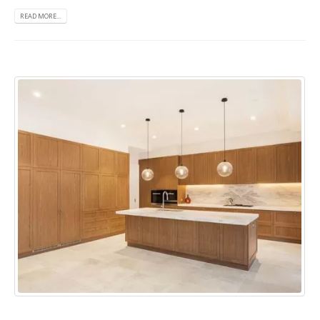
READ MORE...