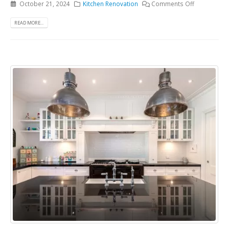
October 21, 2024
Kitchen Renovation
Comments Off
READ MORE...