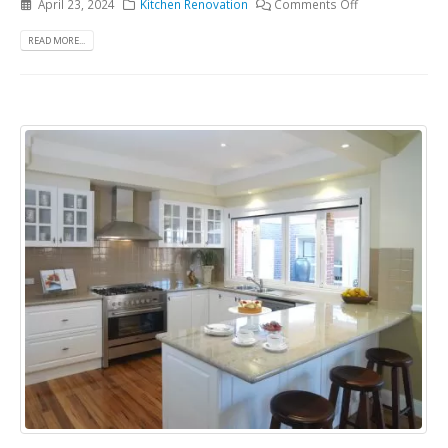
April 23, 2024
Kitchen Renovation
Comments Off
READ MORE...