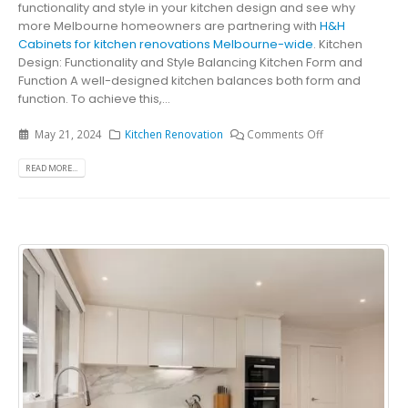
functionality and style in your kitchen design and see why
more Melbourne homeowners are partnering with
H&H
Cabinets for kitchen renovations Melbourne-wide
. Kitchen
Design: Functionality and Style Balancing Kitchen Form and
Function A well-designed kitchen balances both form and
function. To achieve this,...
May 21, 2024
Kitchen Renovation
Comments Off
READ MORE...