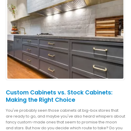
Custom Cabinets vs. Stock Cabinets:
Making the Right Choice
You've probably seen those cabinets at big-box stores that
are ready to go, and maybe you've also heard whispers about
fancy custom-made ones that seem to promise the moon
and stars. But how do you decide which route to take? Do you