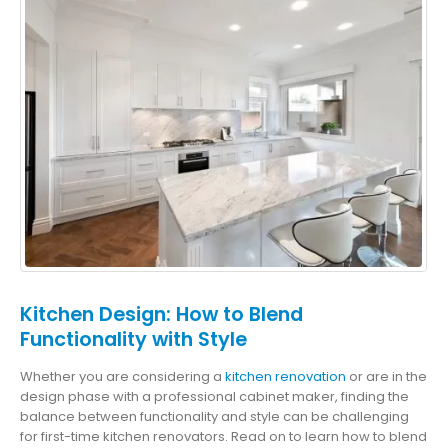
Kitchen Design: How to Blend
Functionality with Style
Whether you are considering a
kitchen renovation
or are in the
design phase with a professional cabinet maker, finding the
balance between functionality and style can be challenging
for first-time kitchen renovators. Read on to learn how to blend