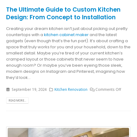
The Ultimate Guide to Custom Kitchen
Design: From Concept to Installation
Creating your dream kitchen isn’t just about picking out pretty
countertops with a
kitchen cabinet maker
and the latest
gadgets (even though that’s the fun part). It’s about crafting a
space that truly works for you and your household, down to the
smallest detail. Maybe you’re tired of your current kitchen’s
cramped layout or those cabinets that never seem to have
enough room? Or maybe you’ve been eyeing those sleek,
modern designs on Instagram and Pinterest, imagining how
they’d look...
September 19, 2024
Kitchen Renovation
Comments Off
READ MORE...