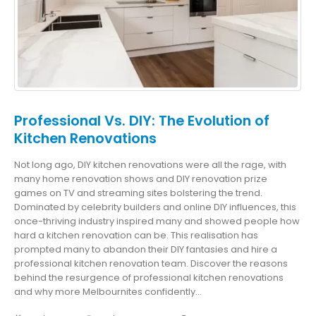
Professional Vs. DIY: The Evolution of
Kitchen Renovations
Not long ago, DIY kitchen renovations were all the rage, with
many home renovation shows and DIY renovation prize
games on TV and streaming sites bolstering the trend.
Dominated by celebrity builders and online DIY influences, this
once-thriving industry inspired many and showed people how
hard a kitchen renovation can be. This realisation has
prompted many to abandon their DIY fantasies and hire a
professional kitchen renovation team. Discover the reasons
behind the resurgence of professional kitchen renovations
and why more Melbournites confidently...