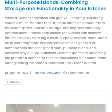
Multi-Purpose Islands: Combining
Storage and Functionality in Your Kitchen
While a kitchen renovation can give your cooking and dining
space a much-needed facelift, it also offers an opportunity to
maximise space, optimise storage, and improve efficiency
and workflow. Professional kitchen renovators can achieve
this objective by installing a multi-purpose kitchen island. Read
on to learn why more kitchen renovation designers and
homeowners are opting for a multi-purpose island, and
discover why our H&H Cabinets kitchen experts are becoming
the preferred partner for kitchen renovations Melbourne-wide.
Strengthening the home's heartbeat The kitchen is often...
June 20, 2024
Kitchen Renovation
Comments Off
READ MORE...