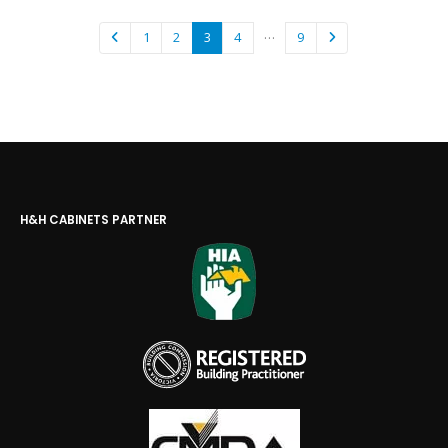
…
1
2
3
4
9
H&H CABINETS PARTNER