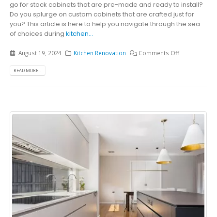
go for stock cabinets that are pre-made and ready to install?
Do you splurge on custom cabinets that are crafted just for
you? This article is here to help you navigate through the sea
of choices during
kitchen...
August 19, 2024
Kitchen Renovation
Comments Off
READ MORE...