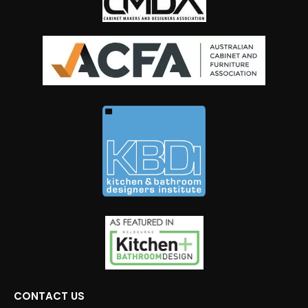
CONTACT US