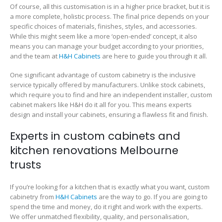
Of course, all this customisation is in a higher price bracket, but it is
a more complete, holistic process. The final price depends on your
specific choices of materials, finishes, styles, and accessories.
While this might seem like a more ‘open-ended’ concept, it also
means you can manage your budget according to your priorities,
and the team at
H&H Cabinets
are here to guide you through it all.
One significant advantage of custom cabinetry is the inclusive
service typically offered by manufacturers. Unlike stock cabinets,
which require you to find and hire an independent installer, custom
cabinet makers like H&H do it all for you. This means experts
design and install your cabinets, ensuring a flawless fit and finish.
Experts in custom cabinets and
kitchen renovations Melbourne
trusts
If you’re looking for a kitchen that is exactly what you want, custom
cabinetry from
H&H Cabinets
are the way to go. If you are going to
spend the time and money, do it right and work with the experts.
We offer unmatched flexibility, quality, and personalisation,