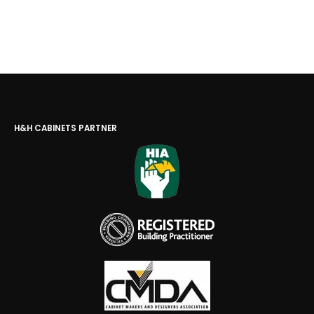
H&H CABINETS PARTNER