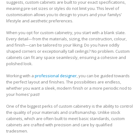
suggests, custom cabinets are built to your exact specifications,
meaning pre-set sizes or styles do not limit you. This level of
customisation allows you to design to yours and your familys’
lifestyle and aesthetic preferences.
When you opt for custom cabinetry, you start with a blank slate.
Every detail—from the materials, sizing, the construction, colour,
and finish—can be tailored to your liking. Do you have oddly
shaped corners or exceptionally tall ceilings? No problem. Custom
cabinets can fit any space seamlessly, ensuring a cohesive and
polished look.
Working with a
professional designer
, you can be guided towards
the perfect layout and finishes. The possibilities are endless,
whether you want a sleek, modern finish or a more periodic nod to
your homes’ past!
One of the biggest perks of custom cabinetry is the ability to control
the quality of your materials and craftsmanship. Unlike stock
cabinets, which are often built to meet basic standards, custom
cabinets are crafted with precision and care by qualified
tradesmen.