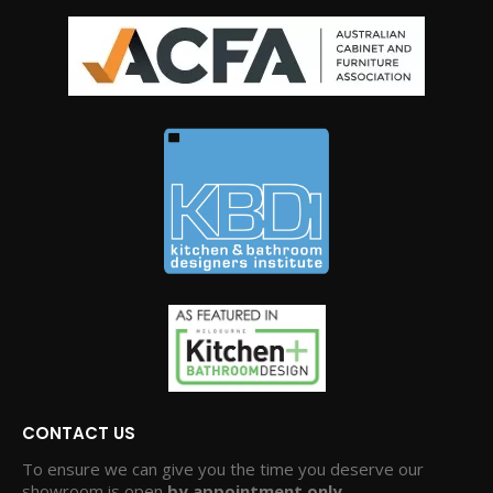
CONTACT US
To ensure we can give you the time you deserve our
showroom is open
by appointment only.