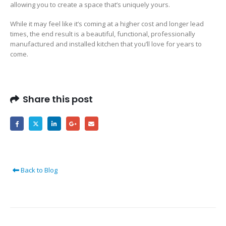
allowing you to create a space that’s uniquely yours.
While it may feel like it’s coming at a higher cost and longer lead
times, the end result is a beautiful, functional, professionally
manufactured and installed kitchen that you’ll love for years to
come.
Share this post
Back to Blog