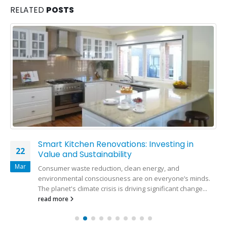
RELATED
POSTS
Smart Kitchen Renovations: Investing in
22
Value and Sustainability
Mar
Consumer waste reduction, clean energy, and
environmental consciousness are on everyone’s minds.
The planet's climate crisis is driving significant change...
read more