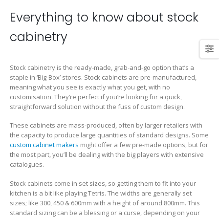
Everything to know about stock
cabinetry
Stock cabinetry is the ready-made, grab-and-go option that’s a
staple in ‘Big-Box’ stores. Stock cabinets are pre-manufactured,
meaning what you see is exactly what you get, with no
customisation. They’re perfect if you’re looking for a quick,
straightforward solution without the fuss of custom design.
These cabinets are mass-produced, often by larger retailers with
the capacity to produce large quantities of standard designs. Some
custom cabinet makers
might offer a few pre-made options, but for
the most part, you’ll be dealing with the big players with extensive
catalogues.
Stock cabinets come in set sizes, so getting them to fit into your
kitchen is a bit like playing Tetris. The widths are generally set
sizes; like 300, 450 & 600mm with a height of around 800mm. This
standard sizing can be a blessing or a curse, depending on your