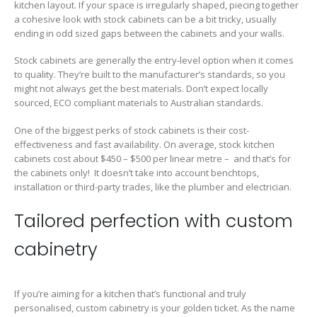
kitchen layout. If your space is irregularly shaped, piecing together
a cohesive look with stock cabinets can be a bit tricky, usually
ending in odd sized gaps between the cabinets and your walls.
Stock cabinets are generally the entry-level option when it comes
to quality. They’re built to the manufacturer’s standards, so you
might not always get the best materials. Don’t expect locally
sourced, ECO compliant materials to Australian standards.
One of the biggest perks of stock cabinets is their cost-
effectiveness and fast availability. On average, stock kitchen
cabinets cost about $450 – $500 per linear metre – and that’s for
the cabinets only! It doesn’t take into account benchtops,
installation or third-party trades, like the plumber and electrician.
Tailored perfection with custom
cabinetry
If you’re aiming for a kitchen that’s functional and truly
personalised, custom cabinetry is your golden ticket. As the name