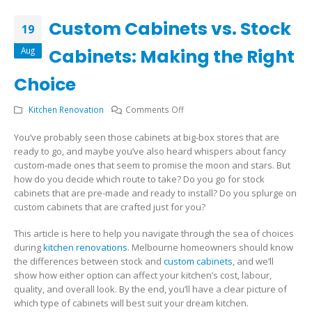
Custom Cabinets vs. Stock
19
Aug
Cabinets: Making the Right
Choice
on
Kitchen Renovation
Comments Off
Custom
You’ve probably seen those cabinets at big-box stores that are
Cabinets
ready to go, and maybe you’ve also heard whispers about fancy
vs.
custom-made ones that seem to promise the moon and stars. But
Stock
how do you decide which route to take? Do you go for stock
Cabinets:
cabinets that are pre-made and ready to install? Do you splurge on
Making
custom cabinets that are crafted just for you?
the
Right
This article is here to help you navigate through the sea of choices
Choice
during
kitchen renovations
. Melbourne homeowners should know
the differences between stock and
custom cabinets
, and we’ll
show how either option can affect your kitchen’s cost, labour,
quality, and overall look. By the end, you’ll have a clear picture of
which type of cabinets will best suit your dream kitchen.