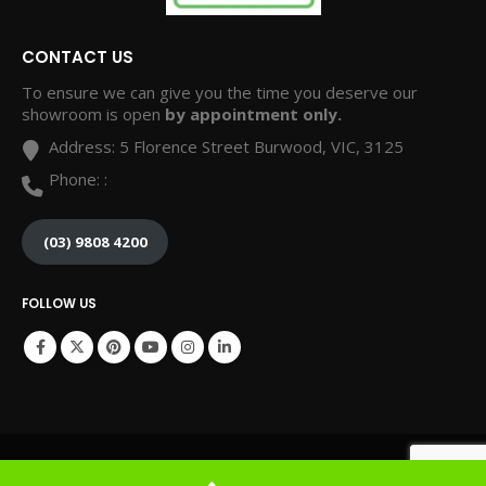
CONTACT US
To ensure we can give you the time you deserve our
showroom is open
by appointment only.
Address:
5 Florence Street Burwood, VIC, 3125
Phone:
:
(03) 9808 4200
FOLLOW US
© Copyright 2024. All Rights Reserved. Website by Grow My Business Online.