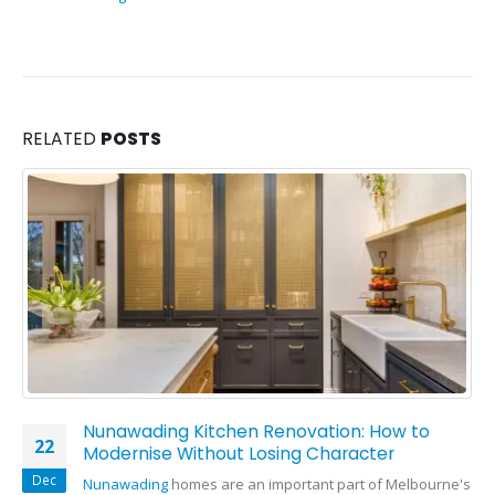
RELATED
POSTS
Nunawading Kitchen Renovation: How to
22
Modernise Without Losing Character
Dec
Nunawading
homes are an important part of Melbourne's