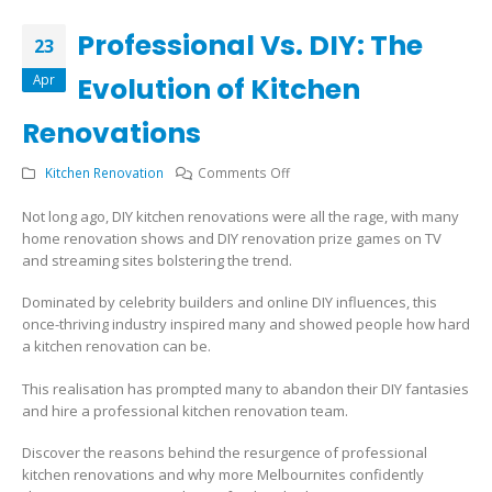
Professional Vs. DIY: The
23
Apr
Evolution of Kitchen
Renovations
on
Kitchen Renovation
Comments Off
Professional
Not long ago, DIY kitchen renovations were all the rage, with many
Vs.
home renovation shows and DIY renovation prize games on TV
DIY:
and streaming sites bolstering the trend.
The
Evolution
Dominated by celebrity builders and online DIY influences, this
of
once-thriving industry inspired many and showed people how hard
Kitchen
a kitchen renovation can be.
Renovations
This realisation has prompted many to abandon their DIY fantasies
and hire a professional kitchen renovation team.
Discover the reasons behind the resurgence of professional
kitchen renovations and why more Melbournites confidently