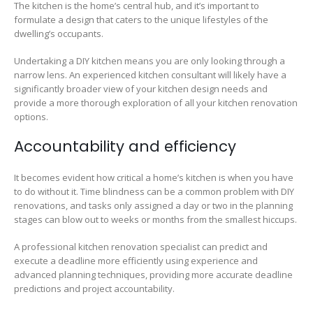
The kitchen is the home’s central hub, and it’s important to
formulate a design that caters to the unique lifestyles of the
dwelling’s occupants.
Undertaking a DIY kitchen means you are only looking through a
narrow lens. An experienced kitchen consultant will likely have a
significantly broader view of your kitchen design needs and
provide a more thorough exploration of all your kitchen renovation
options.
Accountability and efficiency
It becomes evident how critical a home’s kitchen is when you have
to do without it. Time blindness can be a common problem with DIY
renovations, and tasks only assigned a day or two in the planning
stages can blow out to weeks or months from the smallest hiccups.
A professional kitchen renovation specialist can predict and
execute a deadline more efficiently using experience and
advanced planning techniques, providing more accurate deadline
predictions and project accountability.