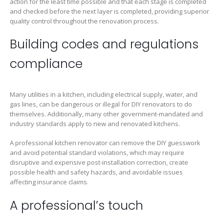
action for the least time possible and that each stage is completed
and checked before the next layer is completed, providing superior
quality control throughout the renovation process.
Building codes and regulations
compliance
Many utilities in a kitchen, including electrical supply, water, and
gas lines, can be dangerous or illegal for DIY renovators to do
themselves. Additionally, many other government-mandated and
industry standards apply to new and renovated kitchens.
A professional kitchen renovator can remove the DIY guesswork
and avoid potential standard violations, which may require
disruptive and expensive post-installation correction, create
possible health and safety hazards, and avoidable issues
affecting insurance claims.
A professional’s touch