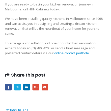
If you are ready to begin your kitchen renovation journey in
Melbourne, call H&H Cabinets today.
We have been installing quality kitchens in Melbourne since 1968
and can assist you in designing and creating a dream kitchen
renovation that will be the heartbeat of your home for years to
come.
To arrange a consultation, call one of our kitchen renovation
experts today at (03) 98084200 or send a brief message and
preferred contact details via our
online contact porthole
.
Share this post
Back to Blog