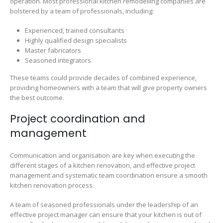
operation. Most professional kitchen remodelling companies are
bolstered by a team of professionals, including:
Experienced, trained consultants
Highly qualified design specialists
Master fabricators
Seasoned integrators
These teams could provide decades of combined experience,
providing homeowners with a team that will give property owners
the best outcome.
Project coordination and
management
Communication and organisation are key when executing the
different stages of a kitchen renovation, and effective project
management and systematic team coordination ensure a smooth
kitchen renovation process.
A team of seasoned professionals under the leadership of an
effective project manager can ensure that your kitchen is out of