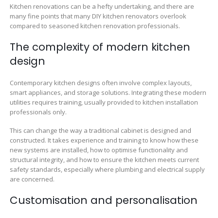
Kitchen renovations can be a hefty undertaking, and there are
many fine points that many DIY kitchen renovators overlook
compared to seasoned kitchen renovation professionals.
The complexity of modern kitchen
design
Contemporary kitchen designs often involve complex layouts,
smart appliances, and storage solutions. Integrating these modern
utilities requires training, usually provided to kitchen installation
professionals only.
This can change the way a traditional cabinet is designed and
constructed. It takes experience and training to know how these
new systems are installed, how to optimise functionality and
structural integrity, and how to ensure the kitchen meets current
safety standards, especially where plumbing and electrical supply
are concerned.
Customisation and personalisation