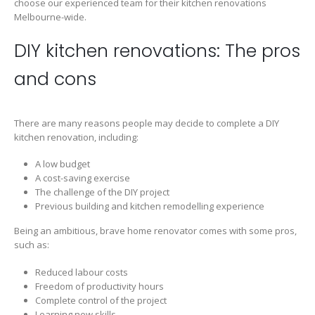
choose our experienced team for their kitchen renovations
Melbourne-wide.
DIY kitchen renovations: The pros
and cons
There are many reasons people may decide to complete a DIY
kitchen renovation, including:
A low budget
A cost-saving exercise
The challenge of the DIY project
Previous building and kitchen remodelling experience
Being an ambitious, brave home renovator comes with some pros,
such as:
Reduced labour costs
Freedom of productivity hours
Complete control of the project
Learning new skills