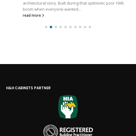
architectural story. Built during that optimistic post-1945
boom when everyone wanted...
read more
H&H CABINETS PARTNER