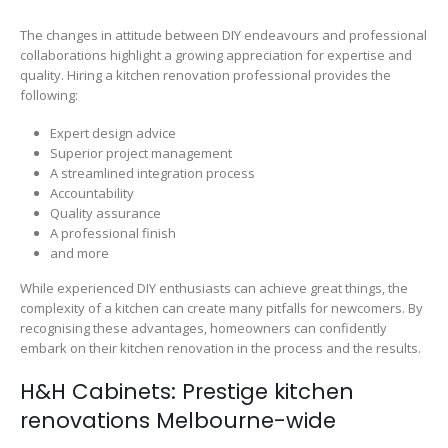
The changes in attitude between DIY endeavours and professional
collaborations highlight a growing appreciation for expertise and
quality. Hiring a kitchen renovation professional provides the
following:
Expert design advice
Superior project management
A streamlined integration process
Accountability
Quality assurance
A professional finish
and more
While experienced DIY enthusiasts can achieve great things, the
complexity of a kitchen can create many pitfalls for newcomers. By
recognising these advantages, homeowners can confidently
embark on their kitchen renovation in the process and the results.
H&H Cabinets: Prestige kitchen
renovations Melbourne-wide