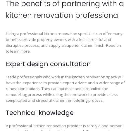
The benefits of partnering with a
kitchen renovation professional
Hiring a professional kitchen renovation specialist can offer many
benefits, provide property owners with a less stressful and
disruptive process, and supply a superior kitchen finish. Read on
to learn more.
Expert design consultation
Trade professionals who work in the kitchen renovation space will
have the experience to provide expert advice and a wider range of
renovation options. They can optimise and streamline the
remodelling process while using their network to provide a less
complicated and stressful kitchen remodelling process.
Technical knowledge
A professional kitchen renovation provider is rarely a one-person