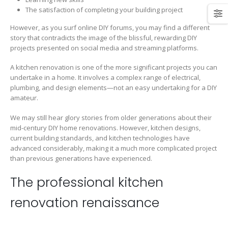
The satisfaction of completing your building project
However, as you surf online DIY forums, you may find a different
story that contradicts the image of the blissful, rewarding DIY
projects presented on social media and streaming platforms.
A kitchen renovation is one of the more significant projects you can
undertake in a home. It involves a complex range of electrical,
plumbing, and design elements—not an easy undertaking for a DIY
amateur.
We may still hear glory stories from older generations about their
mid-century DIY home renovations. However, kitchen designs,
current building standards, and kitchen technologies have
advanced considerably, making it a much more complicated project
than previous generations have experienced.
The professional kitchen
renovation renaissance