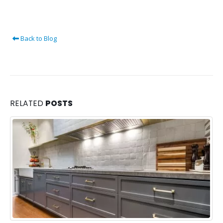
Back to Blog
RELATED
POSTS