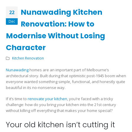
Nunawading Kitchen
22
Dec
Renovation: How to
Modernise Without Losing
Character
Kitchen Renovation
Nunawading
homes are an important part of Melbourne’s
architectural story. Built during that optimistic post-1945 boom when
everyone wanted something simple, functional, and honestly quite
beautiful in its no-nonsense way.
If it’s time to
renovate your kitchen
, you’re faced with a tricky
challenge: how do you bring your kitchen into the 21st century
without killing off everything that makes your home special?
Your old kitchen isn’t cutting it