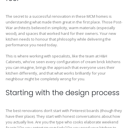
The secret to a successful renovation in these MCM homes is
understanding what made them great in the first place. Those Post-
War architects believed in simplicity, warm materials (especially
wood), and spaces that worked hard for their owners. Your new
kitchen needs to honour that philosophy while delivering the
performance you need today.
This is where working with specialists, like the team at H&H
Cabinets, who’ve seen every configuration of cream brick kitchens
you can imagine, brings the approach that everyone uses their
kitchen differently, and that what works brilliantly for your
neighbour might be completely wrong for you.
Starting with the design process
The best renovations don’t start with Pinterest boards (though they
have their place). They start with honest conversations about how
you actually live. Are you the type who cooks elaborate weekend
feasts? Do you entertain regularly? Do you need your kitchen to