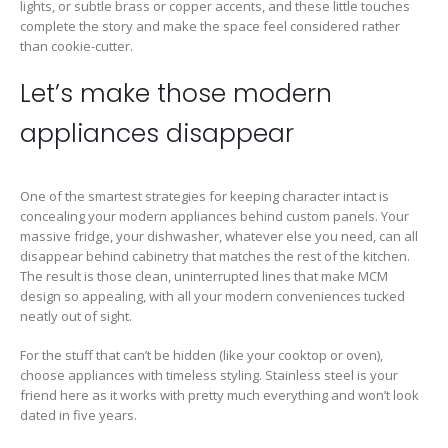
lights, or subtle brass or copper accents, and these little touches
complete the story and make the space feel considered rather
than cookie-cutter.
Let’s make those modern
appliances disappear
One of the smartest strategies for keeping character intact is
concealing your modern appliances behind custom panels. Your
massive fridge, your dishwasher, whatever else you need, can all
disappear behind cabinetry that matches the rest of the kitchen.
The result is those clean, uninterrupted lines that make MCM
design so appealing, with all your modern conveniences tucked
neatly out of sight.
For the stuff that can’t be hidden (like your cooktop or oven),
choose appliances with timeless styling. Stainless steel is your
friend here as it works with pretty much everything and won’t look
dated in five years.