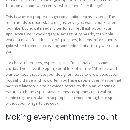
function as homework central while dinner’s on the go?
This is where a proper design consultation earns its keep. The
team needs to understand not just what you want your kitchen to
look like, but how it needs to perform. They’ll ask about your
appliances, your cooking style, accessibility needs, the whole
works. It might feel like a lot of questions, but this information is
gold when it comes to creating something that actually works for
you.
For character homes, especially, this functional assessment is
crucial. If you love the open, social feel of your MCM house and
want to keep that vibe, your designer needs to know about your
household size and how often you have people over. Maybe that
means a kitchen island becomes central to the plan, creating a
natural gathering spot. Maybe it means opening up a wall or
rethinking the circulation so people can move through the space
without bumping into the cook.
Making every centimetre count