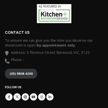
CONTACT US
To ensure we can give you the time you deserve our
showroom is open
by appointment only.
Address:
5 Florence Street Burwood, VIC, 3125
Phone:
:
(03) 9808 4200
FOLLOW US