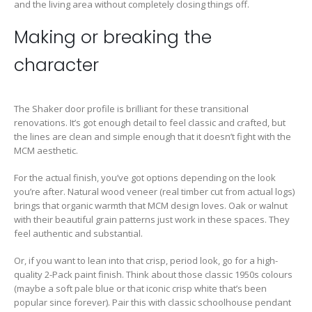
and the living area without completely closing things off.
Making or breaking the
character
The Shaker door profile is brilliant for these transitional
renovations. It’s got enough detail to feel classic and crafted, but
the lines are clean and simple enough that it doesn’t fight with the
MCM aesthetic.
For the actual finish, you’ve got options depending on the look
you’re after. Natural wood veneer (real timber cut from actual logs)
brings that organic warmth that MCM design loves. Oak or walnut
with their beautiful grain patterns just work in these spaces. They
feel authentic and substantial.
Or, if you want to lean into that crisp, period look, go for a high-
quality 2-Pack paint finish. Think about those classic 1950s colours
(maybe a soft pale blue or that iconic crisp white that’s been
popular since forever). Pair this with classic schoolhouse pendant