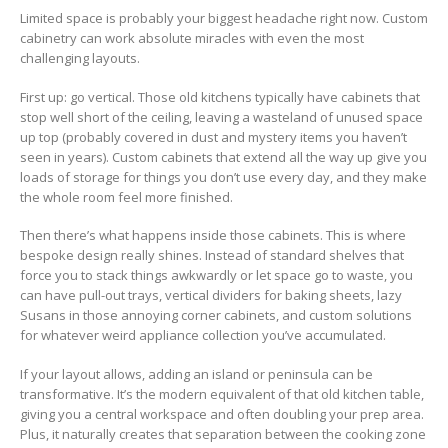
Limited space is probably your biggest headache right now. Custom
cabinetry can work absolute miracles with even the most
challenging layouts.
First up: go vertical. Those old kitchens typically have cabinets that
stop well short of the ceiling, leaving a wasteland of unused space
up top (probably covered in dust and mystery items you haven’t
seen in years). Custom cabinets that extend all the way up give you
loads of storage for things you don’t use every day, and they make
the whole room feel more finished.
Then there’s what happens inside those cabinets. This is where
bespoke design really shines. Instead of standard shelves that
force you to stack things awkwardly or let space go to waste, you
can have pull-out trays, vertical dividers for baking sheets, lazy
Susans in those annoying corner cabinets, and custom solutions
for whatever weird appliance collection you’ve accumulated.
If your layout allows, adding an island or peninsula can be
transformative. It’s the modern equivalent of that old kitchen table,
giving you a central workspace and often doubling your prep area.
Plus, it naturally creates that separation between the cooking zone