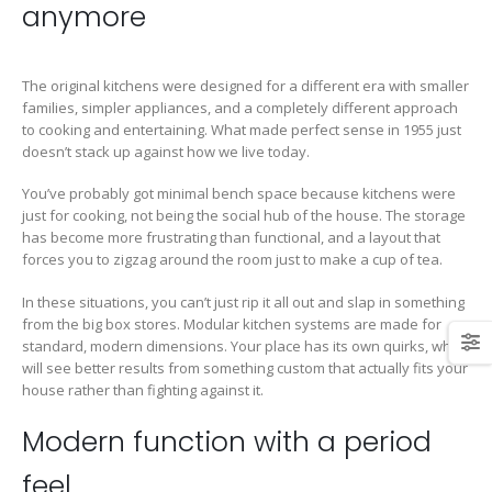
anymore
The original kitchens were designed for a different era with smaller
families, simpler appliances, and a completely different approach
to cooking and entertaining. What made perfect sense in 1955 just
doesn’t stack up against how we live today.
You’ve probably got minimal bench space because kitchens were
just for cooking, not being the social hub of the house. The storage
has become more frustrating than functional, and a layout that
forces you to zigzag around the room just to make a cup of tea.
In these situations, you can’t just rip it all out and slap in something
from the big box stores. Modular kitchen systems are made for
standard, modern dimensions. Your place has its own quirks, which
will see better results from something custom that actually fits your
house rather than fighting against it.
Modern function with a period
feel