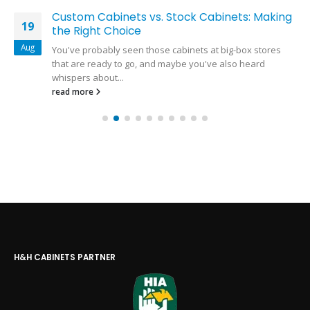
Custom Cabinets vs. Stock Cabinets: Making
19
the Right Choice
Aug
You've probably seen those cabinets at big-box stores
that are ready to go, and maybe you've also heard
whispers about...
read more
H&H CABINETS PARTNER