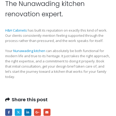
The Nunawading kitchen
renovation expert.
H&H Cabinets
has built its reputation on exactly this kind of work.
Our clients consistently mention feeling supported through the
process rather than pressured, and the work speaks for itself.
Your
Nunawading kitchen
can absolutely be both functional for
modern life and true to its heritage. It just takes the right approach,
the right expertise, and a commitment to doing it properly. Book
that initial consultation, get your design brief taken care of, and
let’s start the journey toward a kitchen that works for your family
today.
Share this post