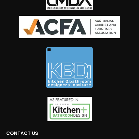
CONTACT US