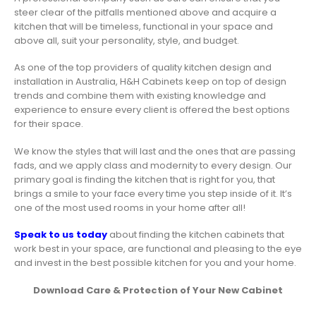
steer clear of the pitfalls mentioned above and acquire a
kitchen that will be timeless, functional in your space and
above all, suit your personality, style, and budget.
As one of the top providers of quality kitchen design and
installation in Australia, H&H Cabinets keep on top of design
trends and combine them with existing knowledge and
experience to ensure every client is offered the best options
for their space.
We know the styles that will last and the ones that are passing
fads, and we apply class and modernity to every design. Our
primary goal is finding the kitchen that is right for you, that
brings a smile to your face every time you step inside of it. It’s
one of the most used rooms in your home after all!
Speak to us today
about finding the kitchen cabinets that
work best in your space, are functional and pleasing to the eye
and invest in the best possible kitchen for you and your home.
Download Care & Protection of Your New Cabinet