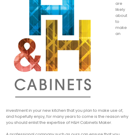
are
likely
about
to
make
an
investment in your new kitchen that you plan to make use of,
and hopefully enjoy, for many years to come is the reason why
you should enlist the expertise of H&H Cabinets Maker.
A professional company such as ours can ensure that you