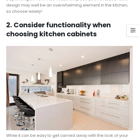
design may well be an overwhelming element in the kitchen,
so choose wisely!
2. Consider functionality when
choosing kitchen cabinets
While it can be easy to get carried away with the look of your