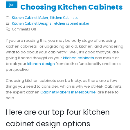
Jun
Choosing Kitchen Cabinets
Kitchen Cabinet Maker
,
Kitchen Cabinets
Kitchen Cabinet Designs
,
kitchen cabinet maker
on
Comments Off
4
If you are reading this, you may be early stage of choosing
Design
kitchen cabinets , or upgrading an old, kitchen, and wondering
Options
what to do about your cabinetry? Well, it’s good that you are
When
giving it some thought as your
kitchen cabinets
can make or
Choosing
break your
kitchen design
from both a functionality and looks
Kitchen
perspective.
Cabinets
Choosing kitchen cabinets can be tricky, as there are a few
things you need to consider, which is why we at H&H Cabinets,
the expert kitchen
Cabinet Makers in Melbourne
, are here to
help.
Here are our top four kitchen
cabinet design options