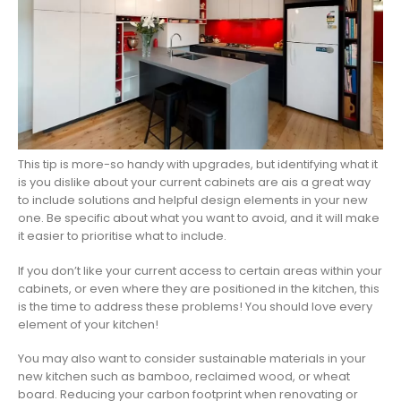
This tip is more-so handy with upgrades, but identifying what it
is you dislike about your current cabinets are ais a great way
to include solutions and helpful design elements in your new
one. Be specific about what you want to avoid, and it will make
it easier to prioritise what to include.
If you don’t like your current access to certain areas within your
cabinets, or even where they are positioned in the kitchen, this
is the time to address these problems! You should love every
element of your kitchen!
You may also want to consider sustainable materials in your
new kitchen such as bamboo, reclaimed wood, or wheat
board. Reducing your carbon footprint when renovating or