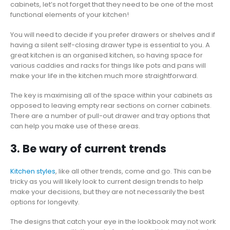
cabinets, let’s not forget that they need to be one of the most
functional elements of your kitchen!
You will need to decide if you prefer drawers or shelves and if
having a silent self-closing drawer type is essential to you. A
great kitchen is an organised kitchen, so having space for
various caddies and racks for things like pots and pans will
make your life in the kitchen much more straightforward.
The key is maximising all of the space within your cabinets as
opposed to leaving empty rear sections on corner cabinets.
There are a number of pull-out drawer and tray options that
can help you make use of these areas.
3. Be wary of current trends
Kitchen styles
, like all other trends, come and go. This can be
tricky as you will likely look to current design trends to help
make your decisions, but they are not necessarily the best
options for longevity.
The designs that catch your eye in the lookbook may not work