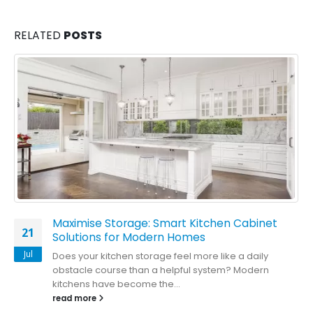
RELATED
POSTS
Maximise Storage: Smart Kitchen Cabinet
21
Solutions for Modern Homes
Jul
Does your kitchen storage feel more like a daily
obstacle course than a helpful system? Modern
kitchens have become the...
read more