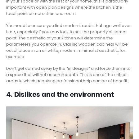
in your space or with the rest of your home, this is particularly
important with open plan designs where the kitchen is the
focal point of more than one room.
You need to ensure you find modern trends that age well over
time, especially if you may look to sell the property at some
point. The aesthetic of your kitchen will determine the
parameters you operate in. Classic wooden cabinets will be
out of place in an all white, modern minimalist aesthetic, for
example.
Don’t get carried away by the “in designs” and force them into
a space that will not accommodate. This is one of the critical
areas in which acquiring professional help can be of benefit.
4. Dislikes and the environment