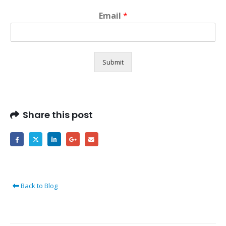
Email
*
Submit
Share this post
Back to Blog