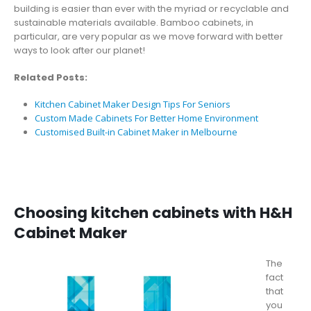
building is easier than ever with the myriad or recyclable and
sustainable materials available. Bamboo cabinets, in
particular, are very popular as we move forward with better
ways to look after our planet!
Related Posts:
Kitchen Cabinet Maker Design Tips For Seniors
Custom Made Cabinets For Better Home Environment
Customised Built-in Cabinet Maker in Melbourne
Choosing kitchen cabinets with H&H
Cabinet Maker
The
fact
that
you