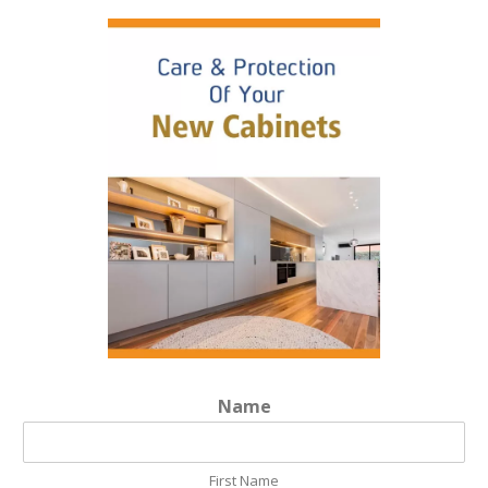
Name
First Name