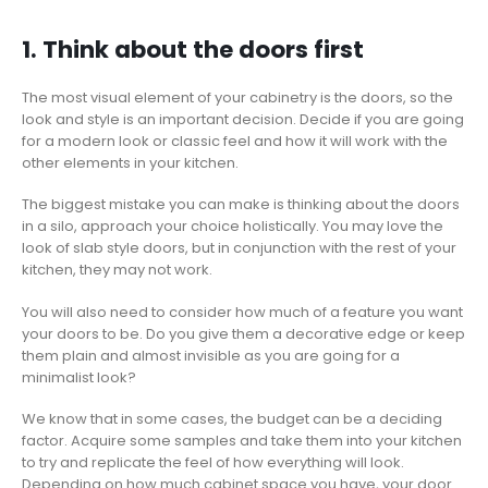
1. Think about the doors first
The most visual element of your cabinetry is the doors, so the
look and style is an important decision. Decide if you are going
for a modern look or classic feel and how it will work with the
other elements in your kitchen.
The biggest mistake you can make is thinking about the doors
in a silo, approach your choice holistically. You may love the
look of slab style doors, but in conjunction with the rest of your
kitchen, they may not work.
You will also need to consider how much of a feature you want
your doors to be. Do you give them a decorative edge or keep
them plain and almost invisible as you are going for a
minimalist look?
We know that in some cases, the budget can be a deciding
factor. Acquire some samples and take them into your kitchen
to try and replicate the feel of how everything will look.
Depending on how much cabinet space you have, your door