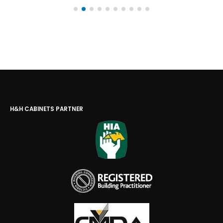
H&H CABINETS PARTNER