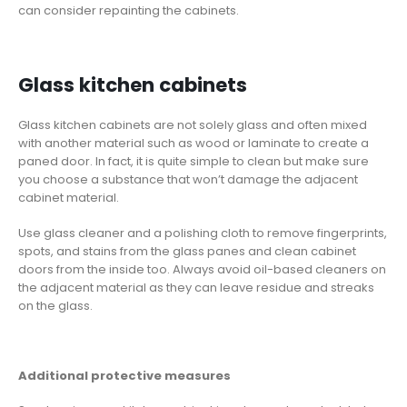
can consider repainting the cabinets.
Glass kitchen cabinets
Glass kitchen cabinets are not solely glass and often mixed
with another material such as wood or laminate to create a
paned door. In fact, it is quite simple to clean but make sure
you choose a substance that won’t damage the adjacent
cabinet material.
Use glass cleaner and a polishing cloth to remove fingerprints,
spots, and stains from the glass panes and clean cabinet
doors from the inside too. Always avoid oil-based cleaners on
the adjacent material as they can leave residue and streaks
on the glass.
Additional protective measures