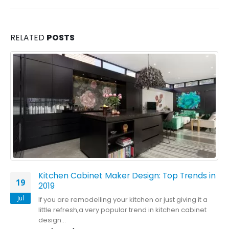
RELATED
POSTS
Kitchen Cabinet Maker Design: Top Trends in
19
2019
Jul
If you are remodelling your kitchen or just giving it a
little refresh,a very popular trend in kitchen cabinet
design...