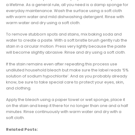
a lifetime. As a general rule, all you need is a damp sponge for
everyday maintenance. Wash the surface using a soft cloth
with warm water and mild dishwashing detergent. Rinse with
warm water and dry using a soft cloth.
To remove stubborn spots and stains, mix baking soda and
water to create a paste. With a soft bristle brush gently rub the
stain in a circular motion. Press very lightly because the paste
will become slightly abrasive. Rinse and dry using a soft cloth.
If the stain remains even after repeating this process use
undiluted household bleach but make sure the label reads ‘5%
solution of sodium hypochlorite’. And as you probably already
know, be sure to take special care to protect your eyes, skin,
and clothing.
Apply the bleach using a paper towel or wet sponge, place it
on the stain and keep it there for no longer than one and a half
minutes. Rinse continuously with warm water and dry with a
soft cloth.
Related Posts: