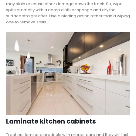
may stain or cause other damage down the track. So, wipe
spills promptly with a damp cloth or sponge and dry the
surface straight after. Use a blotting action rather than a wiping
one to remove spills.
Laminate kitchen cabinets
Treat our laminate products with proper care and they will last