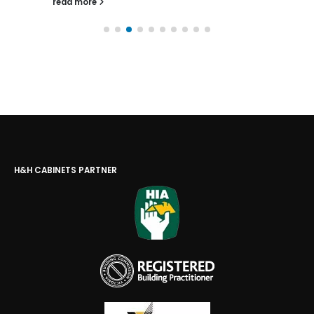
read more
H&H CABINETS PARTNER