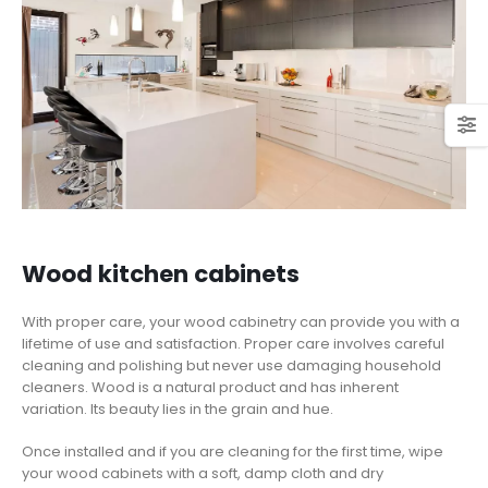
Wood kitchen cabinets
With proper care, your wood cabinetry can provide you with a
lifetime of use and satisfaction. Proper care involves careful
cleaning and polishing but never use damaging household
cleaners. Wood is a natural product and has inherent
variation. Its beauty lies in the grain and hue.
Once installed and if you are cleaning for the first time, wipe
your wood cabinets with a soft, damp cloth and dry