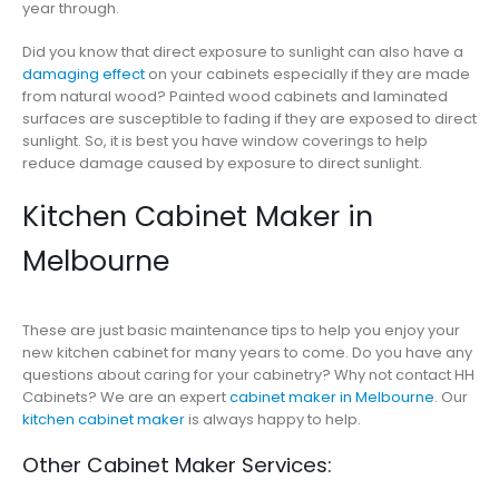
year through.
Did you know that direct exposure to sunlight can also have a
damaging effect
on your cabinets especially if they are made
from natural wood? Painted wood cabinets and laminated
surfaces are susceptible to fading if they are exposed to direct
sunlight. So, it is best you have window coverings to help
reduce damage caused by exposure to direct sunlight.
Kitchen Cabinet Maker in
Melbourne
These are just basic maintenance tips to help you enjoy your
new kitchen cabinet for many years to come. Do you have any
questions about caring for your cabinetry? Why not contact HH
Cabinets? We are an expert
cabinet maker in Melbourne
. Our
kitchen cabinet maker
is always happy to help.
Other Cabinet Maker Services: