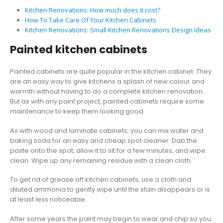
Kitchen Renovations: How much does it cost?
How To Take Care Of Your Kitchen Cabinets
Kitchen Renovations: Small Kitchen Renovations Design Ideas
Painted kitchen cabinets
Painted cabinets are quite popular in the kitchen cabinet. They
are an easy way to give kitchens a splash of new colour and
warmth without having to do a complete kitchen renovation.
But as with any paint project, painted cabinets require some
maintenance to keep them looking good.
As with wood and laminate cabinets, you can mix water and
baking soda for an easy and cheap spot cleaner. Dab the
paste onto the spot, allow it to sit for a few minutes, and wipe
clean. Wipe up any remaining residue with a clean cloth.
To get rid of grease off kitchen cabinets, use a cloth and
diluted ammonia to gently wipe until the stain disappears or is
at least less noticeable.
After some years the paint may begin to wear and chip so you