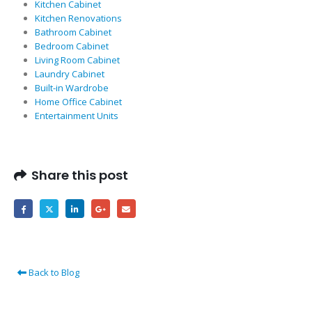
Kitchen Cabinet
Kitchen Renovations
Bathroom Cabinet
Bedroom Cabinet
Living Room Cabinet
Laundry Cabinet
Built-in Wardrobe
Home Office Cabinet
Entertainment Units
Share this post
Back to Blog