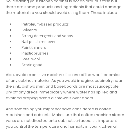
So, cleaning your kitchen cabinet is not an arduous task but
there are some products and ingredients that could damage
the material so you should avoid using them. These include:
Petroleum-based products
Solvents
Strong detergents and soaps
Nail polish remover
Paint thinners
Plastic brushes
Steel wool
Scoring pad
Also, avoid excessive moisture. It is one of the worst enemies
of any cabinet material. As you would imagine, cabinetry near
the sink, dishwasher, and baseboards are most susceptible.
Dry off any areas immediately where water has spilled and
avoided draping damp dishtowels over doors.
And something you might not have considered is coffee
machines and cabinets. Make sure that coffee machine steam
vents are not directed onto cabinet surfaces. It is important
you control the temperature and humidity in your kitchen all