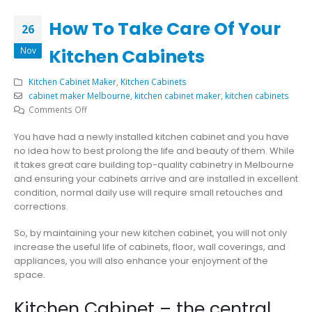
How To Take Care Of Your
26
Nov
Kitchen Cabinets
Kitchen Cabinet Maker
,
Kitchen Cabinets
cabinet maker Melbourne
,
kitchen cabinet maker
,
kitchen cabinets
on
Comments Off
How
You have had a newly installed kitchen cabinet and you have
To
no idea how to best prolong the life and beauty of them. While
Take
it
takes great care building top-quality cabinetry in Melbourne
Care
and ensuring your cabinets arrive and are installed in excellent
Of
condition, normal daily use will require small retouches and
Your
corrections.
Kitchen
Cabinets
So, by maintaining your new kitchen cabinet, you will not only
increase the useful life of cabinets, floor, wall coverings, and
appliances, you will also enhance your enjoyment of the
space.
Kitchen Cabinet – the central