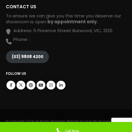
CONTACT US
To ensure we can give you the time you deserve our
showroom is open
by appointment only.
Address:
5 Florence Street Burwood, VIC, 3125
Phone:
:
(03) 9808 4200
FOLLOW US
© Copyright 2024. All Rights Reserved. Website by Grow My Business Online.
Call Now