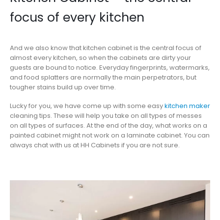
focus of every kitchen
And we also know that kitchen cabinet is the central focus of
almost every kitchen, so when the cabinets are dirty your
guests are bound to notice. Everyday fingerprints, watermarks,
and food splatters are normally the main perpetrators, but
tougher stains build up over time.
Lucky for you, we have come up with some easy
kitchen maker
cleaning tips. These will help you take on all types of messes
on all types of surfaces. At the end of the day, what works on a
painted cabinet might not work on a laminate cabinet. You can
always chat with us at HH Cabinets if you are not sure.