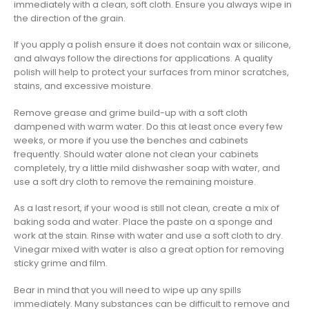
immediately with a clean, soft cloth. Ensure you always wipe in
the direction of the grain.
If you apply a polish ensure it does not contain wax or silicone,
and always follow the directions for applications. A quality
polish will help to protect your surfaces from minor scratches,
stains, and excessive moisture.
Remove grease and grime build-up with a soft cloth
dampened with warm water. Do this at least once every few
weeks, or more if you use the benches and cabinets
frequently. Should water alone not clean your cabinets
completely, try a little mild dishwasher soap with water, and
use a soft dry cloth to remove the remaining moisture.
As a last resort, if your wood is still not clean, create a mix of
baking soda and water. Place the paste on a sponge and
work at the stain. Rinse with water and use a soft cloth to dry.
Vinegar mixed with water is also a great option for removing
sticky grime and film.
Bear in mind that you will need to wipe up any spills
immediately. Many substances can be difficult to remove and